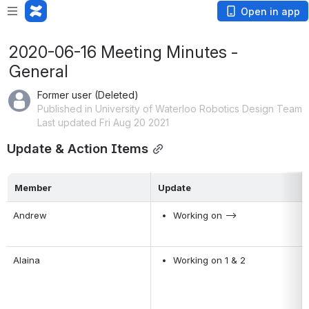
Open in app
2020-06-16 Meeting Minutes -
General
Former user (Deleted)
Published in University of Waterloo Robotics Design Team
Last updated Fri Aug 20 2021
Update & Action Items
Member
Update
Andrew
Working on -->
Alaina
Working on 1 & 2