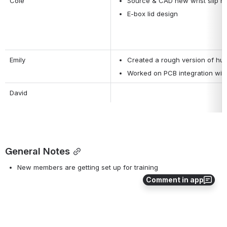
Cole
Source & CAD new wrist slip ri
E-box lid design
Emily
Created a rough version of hub
Worked on PCB integration wit
David 
General Notes
New members are getting set up for training
Comment in app
0
0