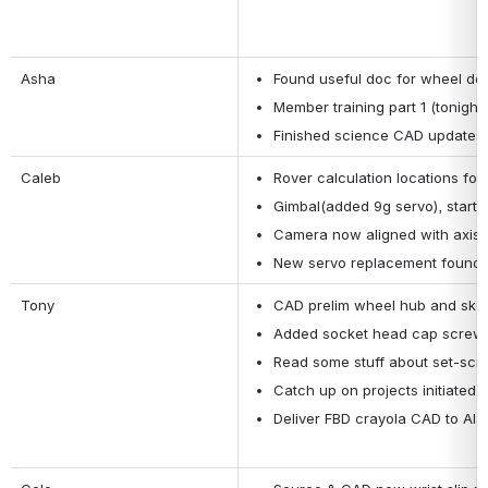
Asha
Found useful doc for wheel de
Member training part 1 (tonight)
Finished science CAD updates
Caleb
Rover calculation locations fo
Gimbal(added 9g servo), started
Camera now aligned with axis
New servo replacement found
Tony
CAD prelim wheel hub and ske
Added socket head cap screws
Read some stuff about set-scr
Catch up on projects initiated
Deliver FBD crayola CAD to Ala