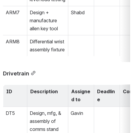
ARM7
Design + 
Shabd
manufacture 
allen key tool
ARM8
Differential wrist 
assembly fixture 
Drivetrain
ID
Description
Assigne
Deadlin
Com
d to
e
DT5
Design, mfg, & 
Gavin
assembly of 
comms stand