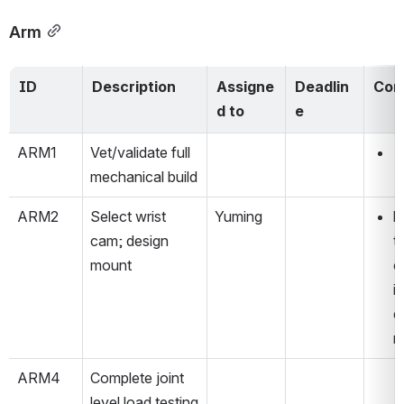
Arm
ID
Description
Assigne
Deadlin
Com
d to
e
ARM1
Vet/validate full 
mechanical build
ARM2
Select wrist 
Yuming
l
cam; design 
t
mount
c
i
d
m
ARM4
Complete joint 
level load testing