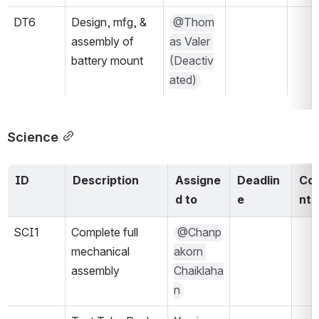
DT6
Design, mfg, & 
@Thom
assembly of 
as Valer 
battery mount
(Deactiv
ated)
Science
ID
Description
Assigne
Deadlin
Co
d to
e
nts
SCI1
Complete full 
@Chanp
mechanical 
akorn 
assembly
Chaiklaha
n