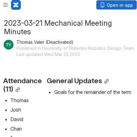
Open in app
2023-03-21 Mechanical Meeting
Minutes
Thomas Valer (Deactivated)
Published in University of Waterloo Robotics Design Team
Last updated Wed Mar 22 2023
Attendance 
General Updates
(11)
Goals for the remainder of the term
Thomas
Josh
David
Chan