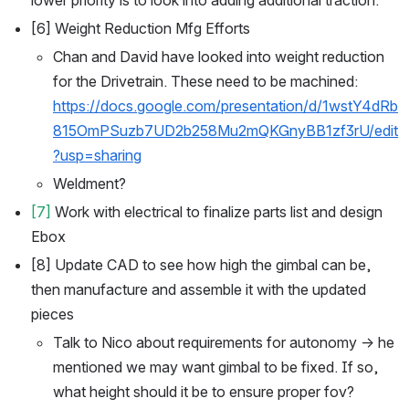
[6] Weight Reduction Mfg Efforts
Chan and David have looked into weight reduction 
for the Drivetrain. These need to be machined: 
https://docs.google.com/presentation/d/1wstY4dRb
815OmPSuzb7UD2b258Mu2mQKGnyBB1zf3rU/edit
?usp=sharing
Weldment?
[7]
 Work with electrical to finalize parts list and design 
Ebox
[8] Update CAD to see how high the gimbal can be, 
then manufacture and assemble it with the updated 
pieces 
Talk to Nico about requirements for autonomy → he 
mentioned we may want gimbal to be fixed. If so, 
what height should it be to ensure proper fov?