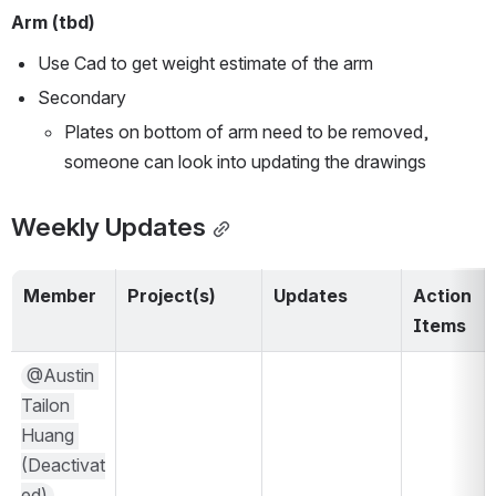
Arm (tbd)
Use Cad to get weight estimate of the arm
Secondary 
Plates on bottom of arm need to be removed, 
someone can look into updating the drawings 
Weekly Updates
Member
Project(s)
Updates
Action 
Items
@Austin 
Tailon 
Huang 
(Deactivat
ed)