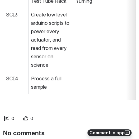
Test Tube Rack
Yuming
SCI3
Create low level 
arduino scripts to 
power every 
actuator, and 
read from every 
sensor on 
science
SCI4
Process a full 
sample
0
0
No comments
Comment in app