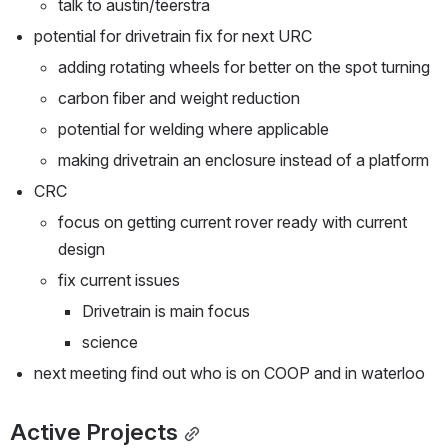
talk to austin/teerstra
potential for drivetrain fix for next URC
adding rotating wheels for better on the spot turning
carbon fiber and weight reduction
potential for welding where applicable 
making drivetrain an enclosure instead of a platform
CRC 
focus on getting current rover ready with current 
design
fix current issues 
Drivetrain is main focus
science
next meeting find out who is on COOP and in waterloo
Active Projects