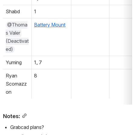
Shabd
1
@Thoma
Battery Mount
s Valer 
(Deactivat
ed)
Yuming
1, 7
Ryan 
8
Scomazz
on
Notes:
Grabcad plans?