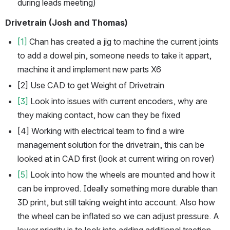
during leads meeting) 
Drivetrain (Josh and Thomas)
[1]
 Chan has created a jig to machine the current joints 
to add a dowel pin, someone needs to take it appart, 
machine it and implement new parts X6
[2] Use CAD to get Weight of Drivetrain
[3]
 Look into issues with current encoders, why are 
they making contact, how can they be fixed 
[4] Working with electrical team to find a wire 
management solution for the drivetrain, this can be 
looked at in CAD first (look at current wiring on rover)
[5]
 Look into how the wheels are mounted and how it 
can be improved. Ideally something more durable than 
3D print, but still taking weight into account. Also how 
the wheel can be inflated so we can adjust pressure. A 
lower priority is to look into adding additional traction. 