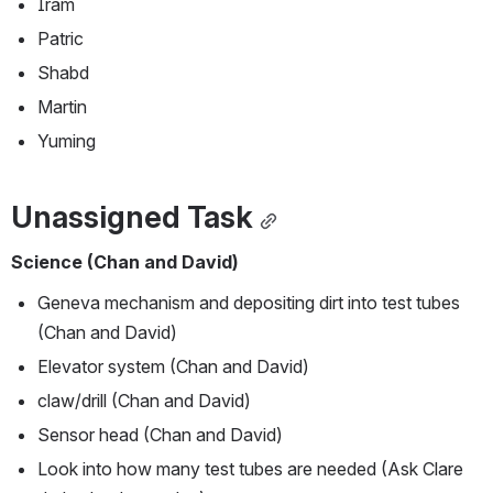
Iram
Patric
Shabd
Martin
Yuming 
Unassigned Task
Science (Chan and David)
Geneva mechanism and depositing dirt into test tubes 
(Chan and David)
Elevator system (Chan and David)
claw/drill (Chan and David)
Sensor head (Chan and David)
Look into how many test tubes are needed (Ask Clare 