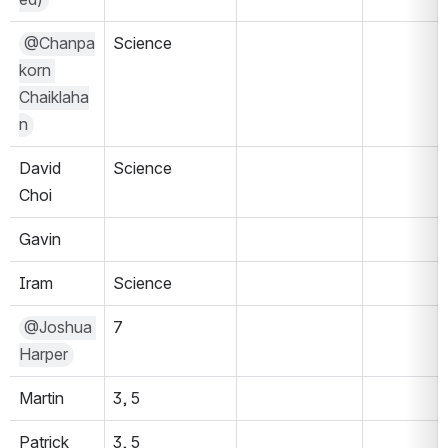
@Chanpa
Science
korn 
Chaiklaha
n
David 
Science 
Choi
Gavin
Iram
Science
@Joshua 
7
Harper
Martin
3, 5
Patrick
3, 5