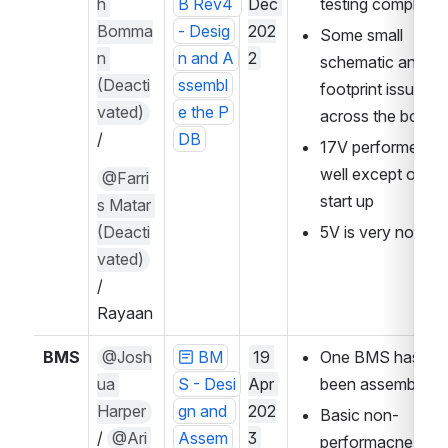
h 
B Rev4 
Dec 
testing complete
Bomma
- Desig
202
Some small 
n 
n and A
2
schematic and 
(Deacti
ssembl
footprint issues 
vated)
e the P
across the board
/
DB
17V performed 
well except on 
@Farri
start up
s Matar 
(Deacti
5V is very noisey
vated)
/ 
Rayaan
BMS
@Josh
BM
19 
One BMS has 
ua 
S - Desi
Apr 
been assembled
Harper
gn and 
202
Basic non-
/ 
@Ari 
Assem
3
performacne and 