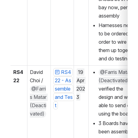
bay now, pending 
assembly
Harnesses need 
to be ordered in 
order to wire 
them up together 
and do testing
RS4
David 
RS4
19 
@Farris Matar 
22
Choi / 
22 - As
Apr 
(Deactivated)
@Farri
semble 
202
verified the 
s Matar 
and Tes
3
design and was 
(Deacti
t
able to send data 
vated)
using the boards
3 Boards have 
been assembled 