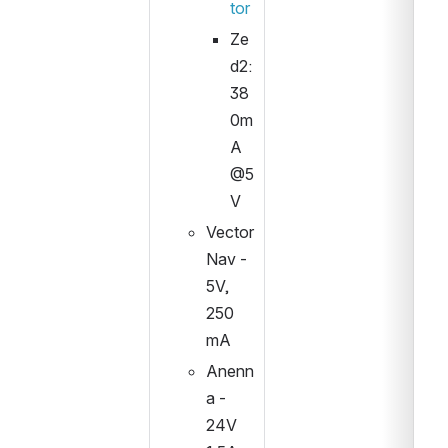
tor
Ze
d2: 
38
0m
A 
@5
V
Vector 
Nav - 
5V, 
250 
mA
Anenn
a - 
24V 