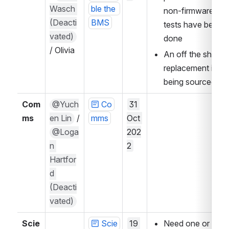
Wasch 
ble the 
non-firmware 
(Deacti
BMS
tests have been 
vated)
done
/ Olivia 
An off the shelf 
replacement is 
being sourced
Com
@Yuch
Co
31 
ms
en Lin
 / 
mms
Oct 
@Loga
202
n 
2
Hartfor
d 
(Deacti
vated)
Scie
Scie
19 
Need one or two 