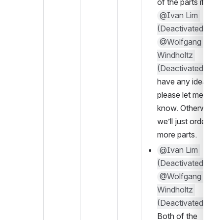
of the parts if 
@Ivan Lim 
(Deactivated)
 / 
@Wolfgang 
Windholtz 
(Deactivated)
have any ideas 
please let me 
know. Otherwise 
we’ll just order 
more parts.
@Ivan Lim 
(Deactivated)
 / 
@Wolfgang 
Windholtz 
(Deactivated)
Both of the 