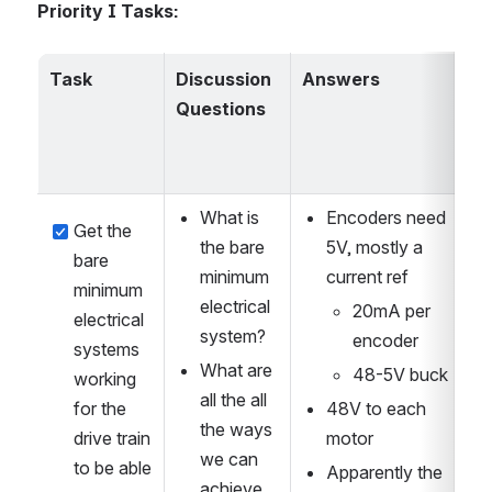
Priority I Tasks:
Task
Discussion 
Answers
Questions
What is 
Encoders need 
Get the 
the bare 
5V, mostly a 
bare 
minimum 
current ref
minimum 
electrical 
20mA per 
electrical 
system?
encoder
systems 
What are 
48-5V buck
working 
all the all 
for the 
48V to each 
the ways 
drive train 
motor
we can 
to be able 
Apparently the 
achieve 