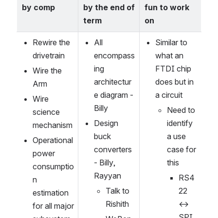
by comp
by the end of 
fun to work 
term
on
Rewire the 
All 
Similar to 
drivetrain
encompass
what an 
ing 
FTDI chip 
Wire the 
architectur
does but in 
Arm
e diagram -
a circuit
Wire 
Billy
Need to 
science 
Design 
identify 
mechanism
buck 
a use 
Operational 
converters 
case for 
power 
- Billy, 
this
consumptio
Rayyan
RS4
n 
Talk to 
22 
estimation 
Rishith
↔︎ 
for all major 
SPI 