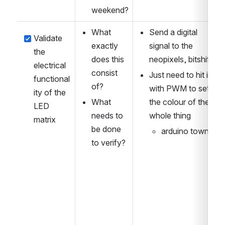
weekend?
What 
Send a digital 
Validate 
exactly 
signal to the 
the 
does this 
neopixels, bitshifts
electrical 
consist 
Just need to hit it 
functional
of?
with PWM to set 
ity of the 
What 
the colour of the 
LED 
needs to 
whole thing
matrix
be done 
arduino town
to verify?