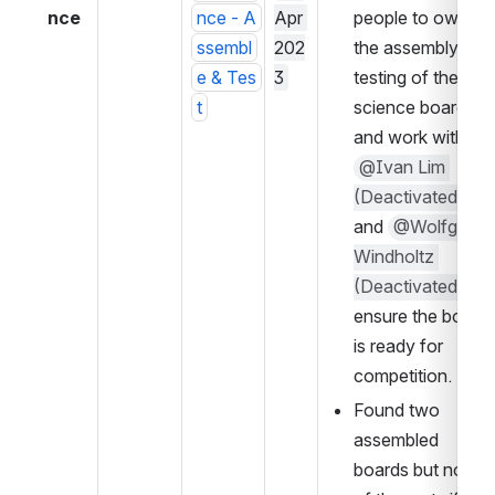
nce
nce - A
Apr 
people to own 
ssembl
202
the assembly and 
e & Tes
3
testing of the 
t
science boards 
and work with 
@Ivan Lim 
(Deactivated)
and 
@Wolfgang 
Windholtz 
(Deactivated)
 to 
ensure the board 
is ready for 
competition.
Found two 
assembled 
boards but none 