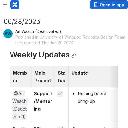
Open in app
06/28/2023
Ari Wasch (Deactivated)
Published in University of Waterloo Robotics Design Team
Last updated Thu Jun 29 2023
Weekly Updates
Memb
Main 
Sta
Update
A
er
Project
tus
@Ari 
Support
Helping board 
✅
Wasch 
/Mentor
bring-up
(Deacti
ing
vated)