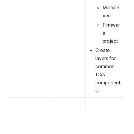
Multiple
xed
Firmwar
e 
project
Create 
layers for 
common 
IC/s 
component
s