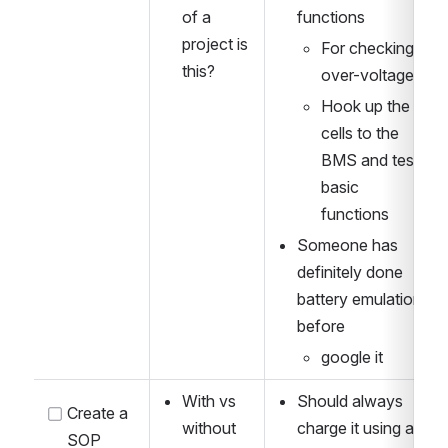
of a 
functions
project is 
For checking 
this?
over-voltage?
Hook up the 
cells to the 
BMS and test 
basic 
functions
Someone has 
definitely done 
battery emulation 
before
google it
With vs 
Should always 
Create a 
without 
charge it using a 
SOP 