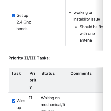
working on 
Set up 
instability issue
2.4 Ghz 
Should be fine 
bands
with one 
antena
Priority II/III Tasks:
Task
Pri
Status
Comments
orit
y
II
Waiting on 
Wire 
mechanical/fi
up 