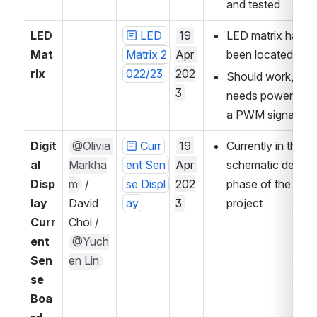
and tested
LED 
LED 
19 
LED matrix has 
Mat
Matrix 2
Apr 
been located
rix
022/23
202
Should work, just 
3
needs power and 
a PWM signal
Digit
@Olivia 
Curr
19 
Currently in the 
al 
Markha
ent Sen
Apr 
schematic design 
Disp
m
 / 
se Displ
202
phase of the 
lay 
David 
ay
3
project
Curr
Choi / 
ent 
@Yuch
Sen
en Lin
se 
Boa