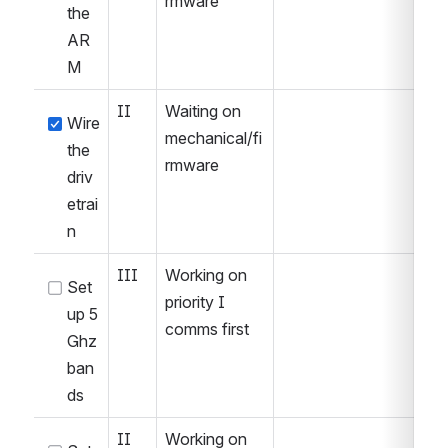
rmware
the 
AR
M
II
Waiting on 
Wire 
mechanical/fi
the 
rmware
driv
etrai
n
III
Working on 
Set 
priority I 
up 5 
comms first
Ghz 
ban
ds
II
Working on 