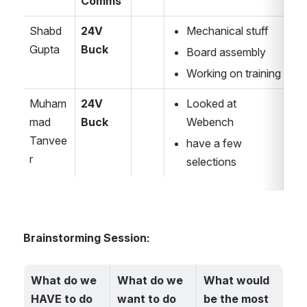
Comms
Shabd 
24V 
Mechanical stuff
Gupta
Buck
Board assembly 
Working on training
Muham
24V 
Looked at 
mad 
Buck
Webench
Tanvee
have a few 
r
selections
Brainstorming Session:
What do we 
What do we 
What would 
HAVE to do 
want to do 
be the most 