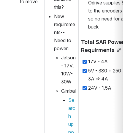
to move
Odrive supplies 5V 
this?
to the encoders 
New 
so no need for a 
requireme
buck
nts--
Need to 
Total SAR Power 
power:
Requirments
Jetson 
17V - 4A
- 17V, 
5V - 380 + 250 + 
10W-
3A => 4A
30W
24V - 1.5A
Gimbal 
Se
arc
h 
up 
no