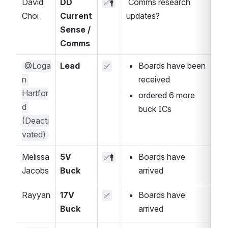
David 
DD 
 Comms research 
✅🚹
Choi
Current 
updates?
Sense / 
Comms
@Loga
Lead
Boards have been 
✅
n 
received 
Hartfor
ordered 6 more 
d 
buck ICs
(Deacti
vated)
Melissa 
5V 
Boards have 
✅🚹
Jacobs
Buck
arrived
Rayyan
17V 
Boards have 
✅
Buck
arrived