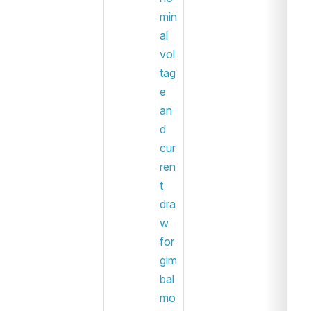
min
al 
vol
tag
e 
an
d 
cur
ren
t 
dra
w 
for 
gim
bal 
mo