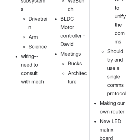
subsystem
WeBen
to 
s
ch
unify 
Drivetrai
BLDC 
the 
n
Motor 
com
controller - 
Arm
ms
David
Science
Should 
Meetings
wiring--
try and 
Bucks
need to 
use a 
consult 
Architec
single 
with mech
ture
comms 
protocol
Making our 
own router
New LED 
matrix 
board