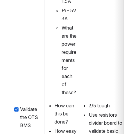
1.5A
Pi - 5V 
3A
What 
are the 
power 
require
ments 
for 
each 
of 
these?
How can 
3/5 tough
Validate 
this be 
Use resistors 
the OTS 
done?
divider board to 
BMS
How easy 
validate basic 