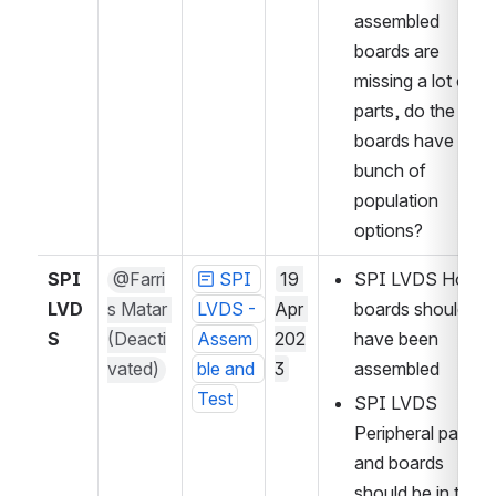
assembled 
boards are 
missing a lot of 
parts, do the 
boards have a 
bunch of 
population 
options?
SPI 
@Farri
SPI 
19 
SPI LVDS Host 
LVD
s Matar 
LVDS - 
Apr 
boards should 
S
(Deacti
Assem
202
have been 
vated)
ble and 
3
assembled
Test
SPI LVDS 
Peripheral parts 
and boards 
should be in the 