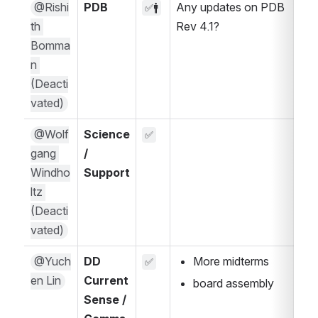
@Rishi
PDB
Any updates on PDB 
✅🚹
th 
Rev 4.1?
Bomma
n 
(Deacti
vated)
@Wolf
Science 
✅
gang 
/ 
Windho
Support
ltz 
(Deacti
vated)
@Yuch
DD 
More midterms
✅
en Lin
Current 
board assembly
Sense / 