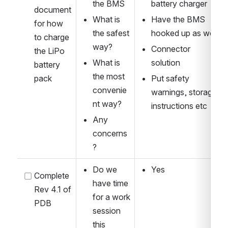
the BMS
battery charger
document 
What is 
Have the BMS 
for how 
the safest 
hooked up as well 
to charge 
way?
Connector 
the LiPo 
What is 
solution
battery 
the most 
pack
Put safety 
convenie
warnings, storage 
nt way?
instructions etc
Any 
concerns
?
Do we 
Yes
Complete 
have time 
Rev 4.1 of 
for a work 
PDB
session 
this 