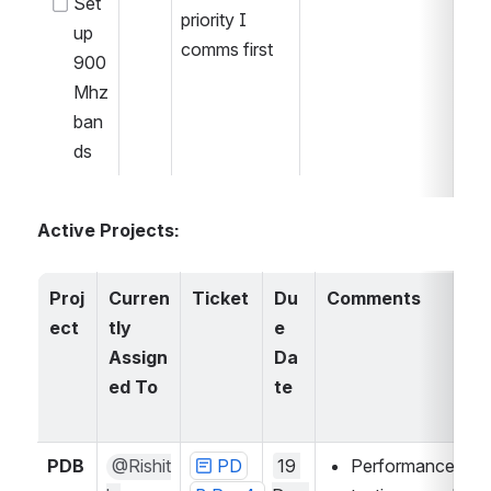
Set 
priority I 
up 
comms first
900 
Mhz 
ban
ds
Active Projects:
Proj
Curren
Ticket
Du
Comments
ect
tly 
e 
Assign
Da
ed To
te
PDB
@Rishit
PD
19 
Performance 