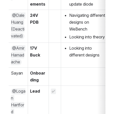
ements 
update diode
@Dale 
24V 
Navigating different 
Huang 
PDB
designs on 
(Deacti
WeBench
vated)
Looking into theory 
@Amir 
17V 
Looking into 
Hamad
Buck
different designs
ache
Sayan 
Onboar
ding
@Loga
Lead
✅
n 
Hartfor
d 