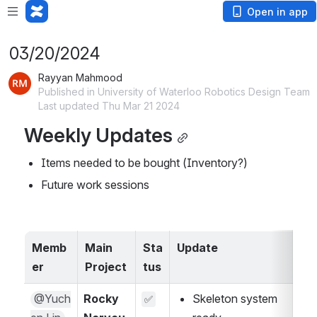
Open in app
03/20/2024
Rayyan Mahmood
Published in University of Waterloo Robotics Design Team
Last updated Thu Mar 21 2024
Weekly Updates
Items needed to be bought (Inventory?)
Future work sessions
Memb
Main 
Sta
Update
A
er
Project
tus
@Yuch
Rocky 
Skeleton system 
✅