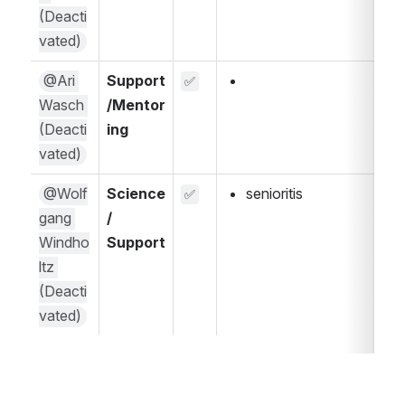
(Deacti
vated)
@Ari 
Support
✅
Wasch 
/Mentor
(Deacti
ing
vated)
@Wolf
Science 
senioritis
✅
gang 
/ 
Windho
Support
ltz 
(Deacti
vated)