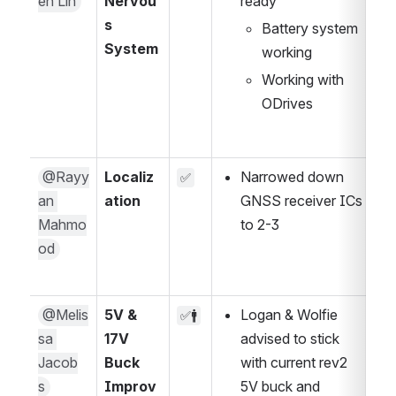
en Lin
Nervou
ready
s 
Battery system 
System
working
Working with 
ODrives
@Rayy
Localiz
Narrowed down 
✅
an 
ation
GNSS receiver ICs 
Mahmo
to 2-3
od
@Melis
5V & 
Logan & Wolfie 
✅🚹
sa 
17V 
advised to stick 
Jacob
Buck 
with current rev2 
s
Improv
5V buck and 