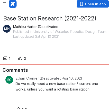
Open in app
Base Station Research (2021-2022)
Mathieu Harter (Deactivated)
Published in University of Waterloo Robotics Design Team
Last updated Sat Apr 10 2021
1
0
Comments
Ethan Cronier (Deactivated)
Apr 10, 2021
Do we really need a new base station? current one 
works, unless you want a rotating base station