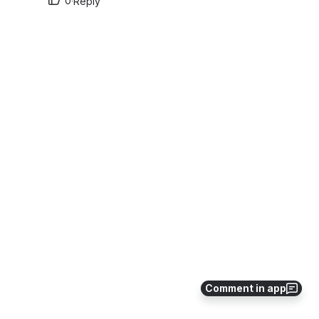
0
·
Reply
Comment in app