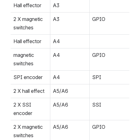
Hall effector
A3
2 X magnetic 
A3
GPIO
switches
Hall effector
A4
magnetic 
A4
GPIO
switches
SPI encoder
A4
SPI
2 X hall effect
A5/A6
2 X SSI 
A5/A6
SSI
encoder
2 X magnetic 
A5/A6
GPIO
switches