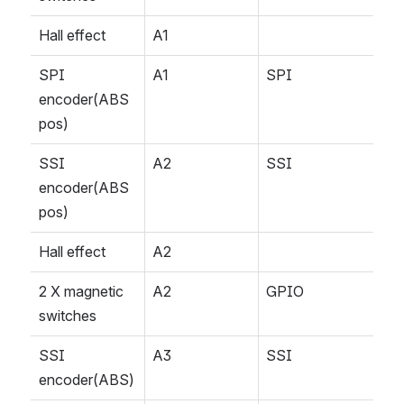
Hall effect
A1
SPI 
A1
SPI
encoder(ABS 
pos)
SSI 
A2
SSI
encoder(ABS 
pos)
Hall effect 
A2
2 X magnetic 
A2
GPIO
switches
SSI 
A3
SSI
encoder(ABS)