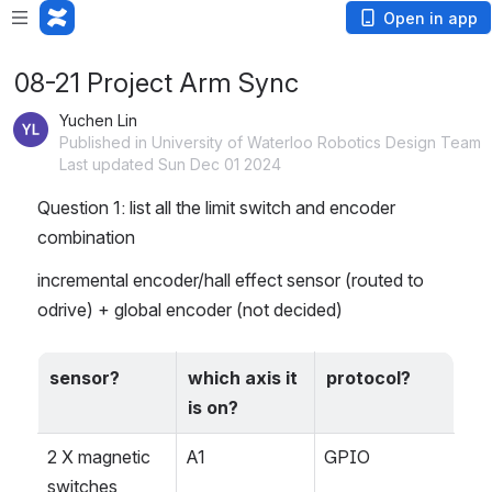
Open in app
08-21 Project Arm Sync
Yuchen Lin
Published in University of Waterloo Robotics Design Team
Last updated Sun Dec 01 2024
Question 1: list all the limit switch and encoder 
combination
incremental encoder/hall effect sensor (routed to 
odrive) + global encoder (not decided)
sensor?
which axis it 
protocol?
is on?
2 X magnetic 
A1
GPIO
switches