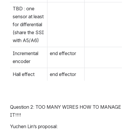
TBD : one 
sensor at least 
for differential 
(share the SSI 
with A5/A6)
Incremental 
end effector
encoder
Hall effect
end effector
Question 2: TOO MANY WIRES HOW TO MANAGE 
IT!!!!
Yuchen Lin’s proposal: 