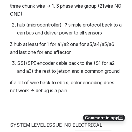
three chunk wire → 1. 3 phase wire group (21wire NO 
GND)
hub (microcontroller) -? simple protocol back to a 
can bus and deliver power to all sensors
3 hub at least for 1 for a1/a2 one for a3/a4/a5/a6 
and last one for end effector
SSI/SPI encoder cable back to the (S1 for a2 
and a3) the rest to jetson and a common ground
if a lot of wire back to ebox, color encoding does 
not work → debug is a pain
Comment in app
SYSTEM LEVEL ISSUE  NO ELECTRICAL 