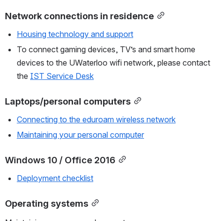
Network connections in residence
Housing technology and support
To connect gaming devices, TV’s and smart home 
devices to the UWaterloo wifi network, please contact 
the 
IST Service Desk
Laptops/personal computers
Connecting to the eduroam wireless network
Maintaining your personal computer
Windows 10 / Office 2016
Deployment checklist
Operating systems