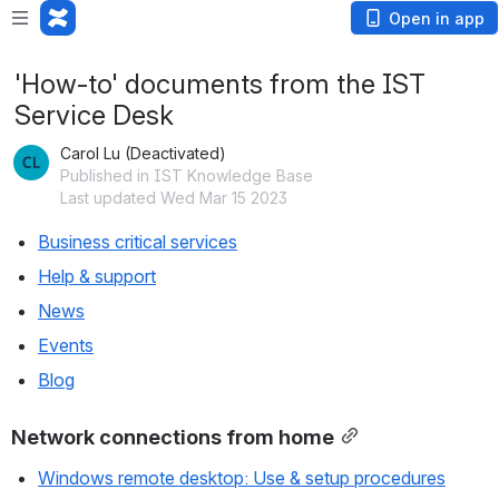
Open in app
'How-to' documents from the IST
Service Desk
Carol Lu (Deactivated)
Published in IST Knowledge Base
Last updated Wed Mar 15 2023
Business critical services
Help & support
News
Events
Blog
Network connections from home
Windows remote desktop: Use & setup procedures