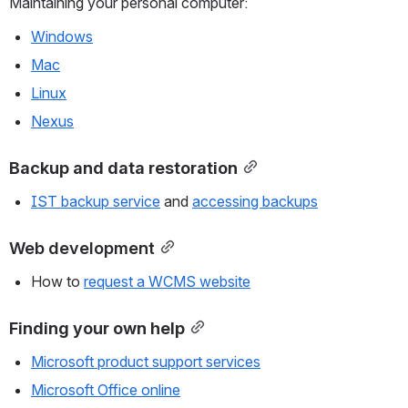
Maintaining your personal computer:
Windows
Mac
Linux
Nexus
Backup and data restoration
IST backup service
 and 
accessing backups
Web development
How to 
request a WCMS website
Finding your own help
Microsoft product support services
Microsoft Office online