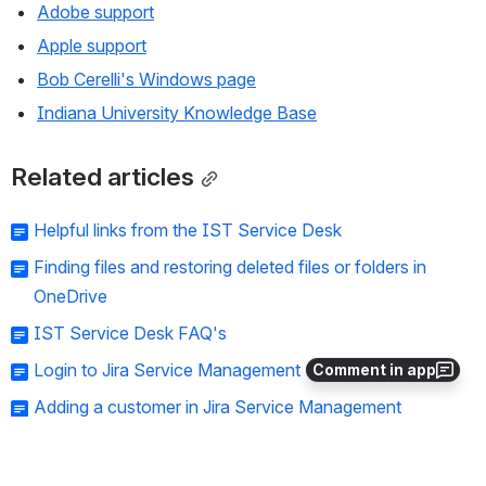
Adobe support
Apple support
Bob Cerelli's Windows page
Indiana University Knowledge Base
Related articles
Helpful links from the IST Service Desk
Finding files and restoring deleted files or folders in
OneDrive
IST Service Desk FAQ's
Login to Jira Service Management
Comment in app
Adding a customer in Jira Service Management
Need help?