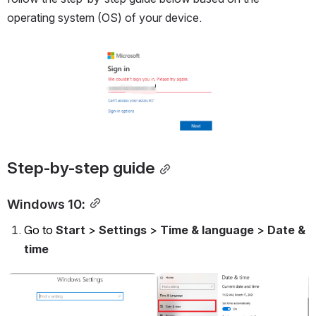
operating system (OS) of your device.
Open
Step-by-step guide
Windows 10:
Go to 
Start
 > 
Settings
 > 
Time & language
 > 
Date & 
time
Open
Open