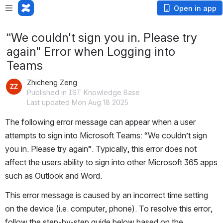
Open in app
“We couldn't sign you in. Please try
again" Error when Logging into
Teams
Zhicheng Zeng
Published in IST Knowledge Base
Last updated Mon Aug 18 2025
The following error message can appear when a user 
attempts to sign into Microsoft Teams: “We couldn’t sign 
you in. Please try again”. Typically, this error does not 
affect the users ability to sign into other Microsoft 365 apps 
such as Outlook and Word. 
This error message is caused by an incorrect time setting 
on the device (i.e. computer, phone). To resolve this error, 
follow the step-by-step guide below based on the 