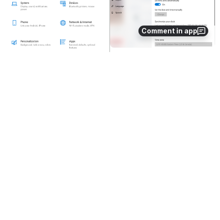
Comment in app
2. Turn the 
set the time automatically and set time 
zone automatically options on 
Open