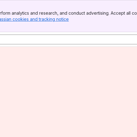
form analytics and research, and conduct advertising. Accept all co
assian cookies and tracking notice
, (opens new window)