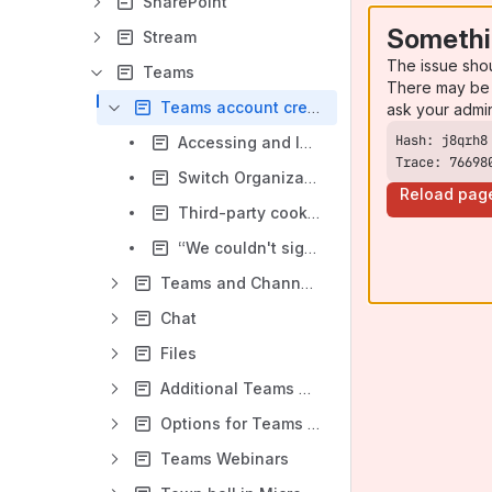
SharePoint
Somethi
Stream
The issue sho
Teams
There may be 
Teams account creation and log in
ask your admi
Accessing and logging into Microsoft Teams
Trace: 76698
Switch Organizations
Reload pag
Third-party cookies error when accessing Teams online
“We couldn't sign you in. Please try again" Error when Logging into Teams
Teams and Channels
Chat
Files
Additional Teams Resources
Options for Teams Meetings
Teams Webinars