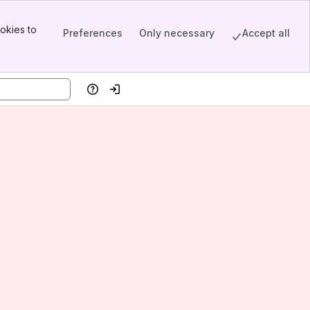
okies to
Preferences
Only necessary
Accept all
Help
Log in