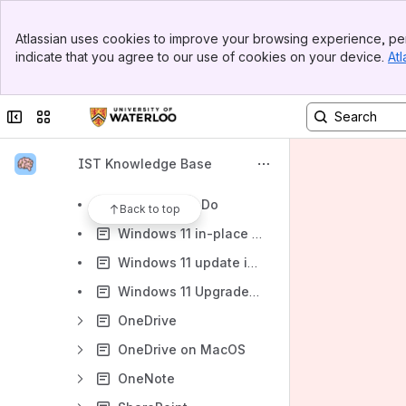
Collaboration
Banner
Microsoft 365
Atlassian uses cookies to improve your browsing experience, per
Top Bar
indicate that you agree to our use of cookies on your device.
Atl
Microsoft 365 storage quotas and information
Sidebar
Main Content
R: drive to M365 migration articles
Collapse sidebar
Switch sites or apps
When to choose OneDrive, Microsoft Teams, or SharePoint Online
Microsoft Teams and SharePoint for File Management - Learning Resources
IST Knowledge Base
Bookings
Microsoft To Do
Back to top
Windows 11 in-place upgrade instructions for Academic Support Units at the University of Waterloo
Windows 11 update instructions (personal or self-managed computers)
Windows 11 Upgrades and Windows 10 End of Support
OneDrive
OneDrive on MacOS
OneNote