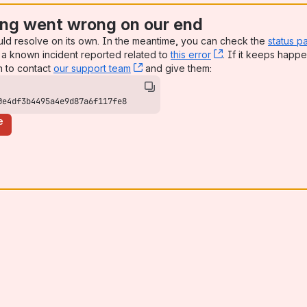
ng went wrong on our end
uld resolve on its own. In the meantime, you can check the
status p
a known incident reported related to
this error
, (opens new win
. If it keeps happe
n to contact
our support team
, (opens new window)
and give them:
0e4df3b4495a4e9d87a6f117fe8
e