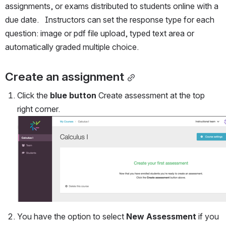
assignments, or exams distributed to students online with a 
due date.   Instructors can set the response type for each 
question: image or pdf file upload, typed text area or 
automatically graded multiple choice.
Create an assignment
Click the 
blue button
 Create assessment at the top 
right corner.
You have the option to select 
New Assessment
 if you 