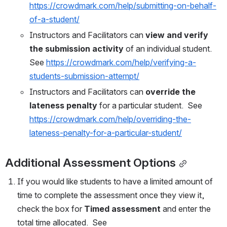
https://crowdmark.com/help/submitting-on-behalf-
of-a-student/
Instructors and Facilitators can 
view and verify 
the submission activity
 of an individual student.  
See 
https://crowdmark.com/help/verifying-a-
students-submission-attempt/
Instructors and Facilitators can 
override the 
lateness penalty
 for a particular student.  See 
https://crowdmark.com/help/overriding-the-
lateness-penalty-for-a-particular-student/
Additional Assessment Options
If you would like students to have a limited amount of 
time to complete the assessment once they view it, 
check the box for 
Timed assessment
 and enter the 
total time allocated.  See 