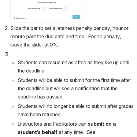
Slide the bar to set a lateness penalty per day, hour or 
minute past the due date and time.  For no penalty, 
leave the slider at 0%.  
Students can resubmit as often as they like up until 
the deadline.
Students will be able to submit for the first time after 
the deadline but will see a notification that the 
deadline has passed.
Students will no longer be able to submit after grades 
have been returned.
Instructors and Facilitators can 
submit on a 
student’s behalf
 at any time.  See 