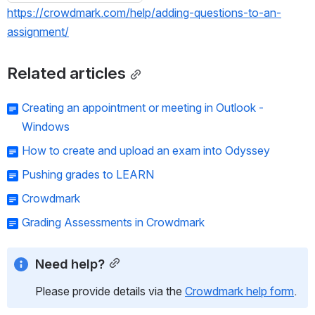
https://crowdmark.com/help/adding-questions-to-an-
assignment/
Related articles
Creating an appointment or meeting in Outlook -
Windows
How to create and upload an exam into Odyssey
Pushing grades to LEARN
Crowdmark
Grading Assessments in Crowdmark
Need help?
Please provide details via the 
Crowdmark help form
.