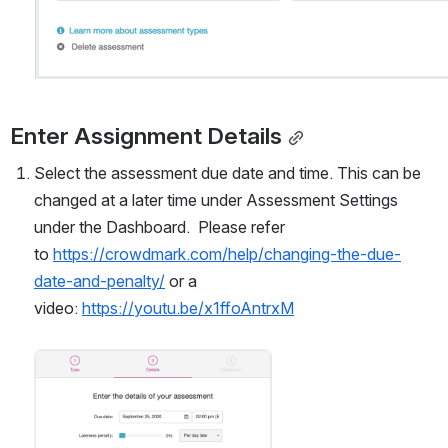
Enter Assignment Details
Select the assessment due date and time. This can be 
changed at a later time under Assessment Settings 
under the Dashboard.  Please refer 
to 
https://crowdmark.com/help/changing-the-due-
date-and-penalty/
 or a 
video: 
https://youtu.be/x1ffoAntrxM
Open