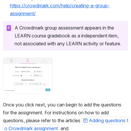
https://crowdmark.com/help/creating-a-group-
assignment/
. 
A Crowdmark group assessment appears in the 
LEARN course gradebook as a independent item, 
not associated with any LEARN activity or feature.
Open
Once you click next, you can begin to add the questions 
for the assignment. For instructions on how to add 
questions, please refer to the articles 
Adding questions t
o Crowdmark assignment
 and 