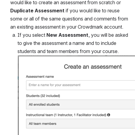
would like to create an assessment from scratch or 
Duplicate Assessment
 if you would like to reuse 
some or all of the same questions and comments from 
an existing assessment in your Crowdmark account.
If you select 
New Assessment
, you will be asked 
to give the assessment a name and to include 
students and team members from your course.