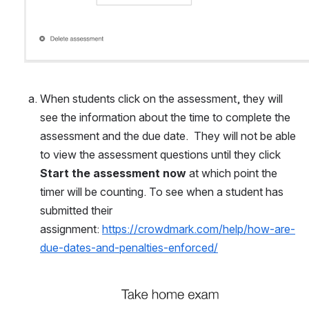
When students click on the assessment, they will 
see the information about the time to complete the 
assessment and the due date.  They will not be able 
to view the assessment questions until they click 
Start the assessment now
 at which point the 
timer will be counting. To see when a student has 
submitted their 
assignment: 
https://crowdmark.com/help/how-are-
due-dates-and-penalties-enforced/
Open