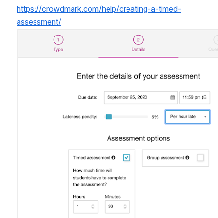
https://crowdmark.com/help/creating-a-timed-
assessment/