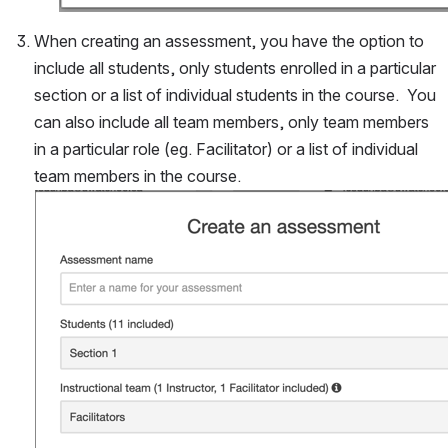
When creating an assessment, you have the option to 
include all students, only students enrolled in a particular 
section or a list of individual students in the course.  You 
can also include all team members, only team members 
in a particular role (eg. Facilitator) or a list of individual 
team members in the course.