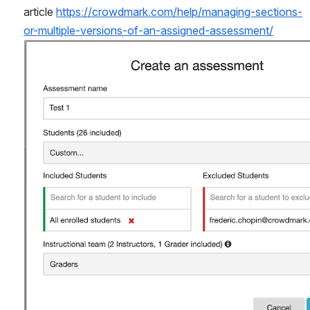
article 
https://crowdmark.com/help/managing-sections-
or-multiple-versions-of-an-assigned-assessment/