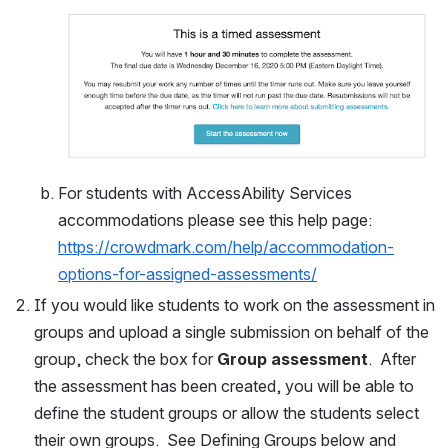
For students with AccessAbility Services 
accommodations please see this help page: 
https://crowdmark.com/help/accommodation-
options-for-assigned-assessments/
If you would like students to work on the assessment in 
groups and upload a single submission on behalf of the 
group, check the box for 
Group assessment
.  After 
the assessment has been created, you will be able to 
define the student groups or allow the students select 
their own groups.  See Defining Groups below and 