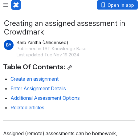
Open in app
Creating an assigned assessment in
Crowdmark
Barb Yantha (Unlicensed)
Published in IST Knowledge Base
Last updated Tue Nov 19 2024
Table Of Contents:
Create an assignment
Enter Assignment Details
Additional Assessment Options
Related articles
Assigned (remote) assessments can be homework, 