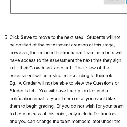
Click 
Save
 to move to the next step.  Students will not 
be notified of the assessment creation at this stage, 
however, the included Instructional Team members will 
have access to the assessment the next time they sign 
in to their Crowdmark account.  Their view of the 
assessment will be restricted according to their role.  
Eg.  A Grader will not be able to view the Questions or 
Students tab.  You will have the option to send a 
notification email to your Team once you would like 
them to begin grading.  If you do not wish for your team 
to have access at this point, only include Instructors 
and you can change the team members later under the 