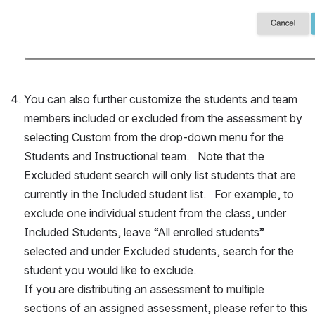
You can also further customize the students and team 
members included or excluded from the assessment by 
selecting Custom from the drop-down menu for the 
Students and Instructional team.   Note that the 
Excluded student search will only list students that are 
currently in the Included student list.   For example, to 
exclude one individual student from the class, under 
Included Students, leave “All enrolled students” 
selected and under Excluded students, search for the 
student you would like to exclude.
If you are distributing an assessment to multiple 
sections of an assigned assessment, please refer to this 