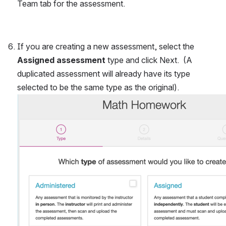
Team tab for the assessment.
If you are creating a new assessment, select the 
Assigned assessment
 type and click Next.  (A 
duplicated assessment will already have its type 
selected to be the same type as the original).