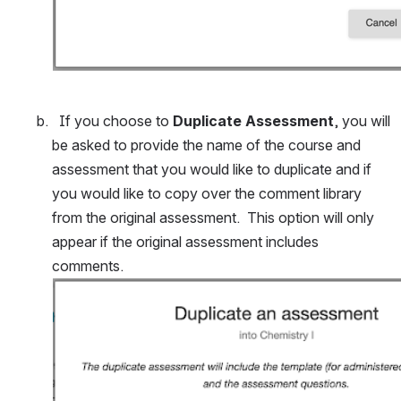
  If you choose to 
Duplicate Assessment
, you will 
be asked to provide the name of the course and 
assessment that you would like to duplicate and if 
you would like to copy over the comment library 
from the original assessment.  This option will only 
appear if the original assessment includes 
comments. 