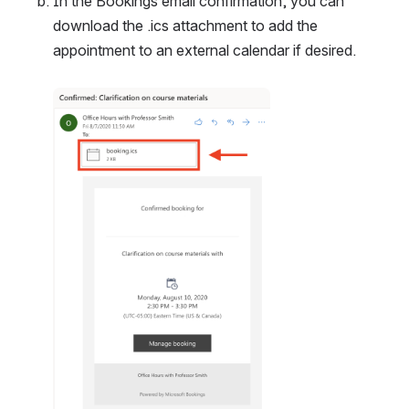
In the Bookings email confirmation, you can 
download the .ics attachment to add the 
appointment to an external calendar if desired.
Open