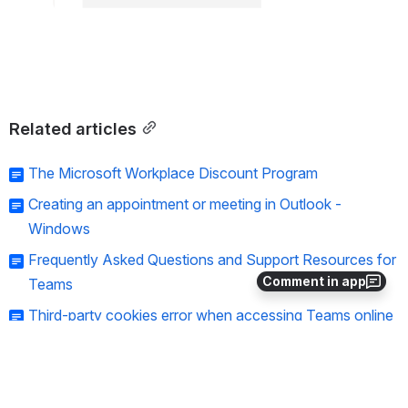
Related articles
The Microsoft Workplace Discount Program
Creating an appointment or meeting in Outlook -
Windows
Frequently Asked Questions and Support Resources for
Comment in app
Teams
Third-party cookies error when accessing Teams online
Tips for cleaning up a SharePoint site
Need help?