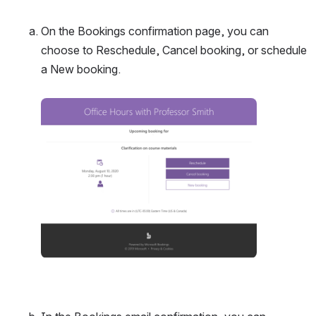
On the Bookings confirmation page, you can 
choose to Reschedule, Cancel booking, or schedule 
a New booking. 
Open