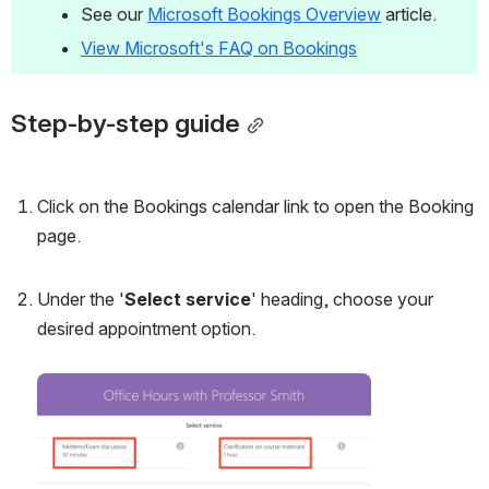
See our 
Microsoft Bookings Overview
 article.
View Microsoft's FAQ on Bookings
Step-by-step guide
Click on the Bookings calendar link to open the Booking 
page. 
Under the '
Select service
' heading, choose your 
desired appointment option. 
Open