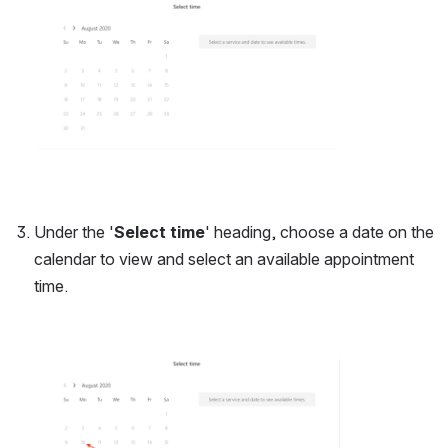
Under the '
Select time
' heading, choose a date on the 
calendar to view and select an available appointment 
time.
Open