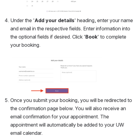
Under the '
Add your details
' heading, enter your name 
and email in the respective fields. Enter information into 
the optional fields if desired. Click '
Book
' to complete 
your booking. 
Open
Once you submit your booking, you will be redirected to 
the confirmation page below. You will also receive an 
email confirmation for your appointment. The 
appointment will automatically be added to your UW 
email calendar. 