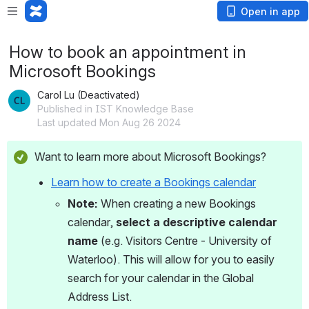
Open in app
How to book an appointment in
Microsoft Bookings
Carol Lu (Deactivated)
Published in IST Knowledge Base
Last updated Mon Aug 26 2024
Want to learn more about Microsoft Bookings? 
Learn how to create a Bookings calendar
Note: 
When creating a new Bookings 
calendar, 
select a descriptive calendar 
name
 (e.g. Visitors Centre - University of 
Waterloo). This will allow for you to easily 
search for your calendar in the Global 
Address List. 