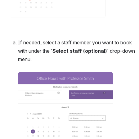
If needed, select a staff member you want to book 
with under the '
Select staff (optional)
' drop-down 
menu. 
Open