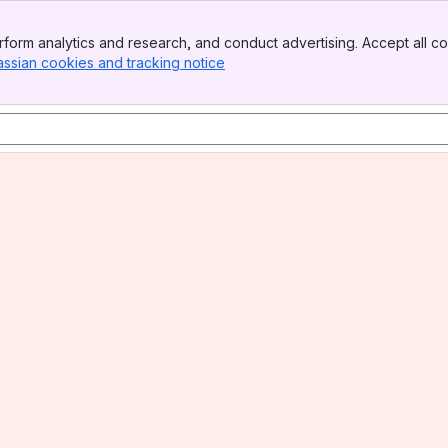
form analytics and research, and conduct advertising. Accept all co
assian cookies and tracking notice
, (opens new window)