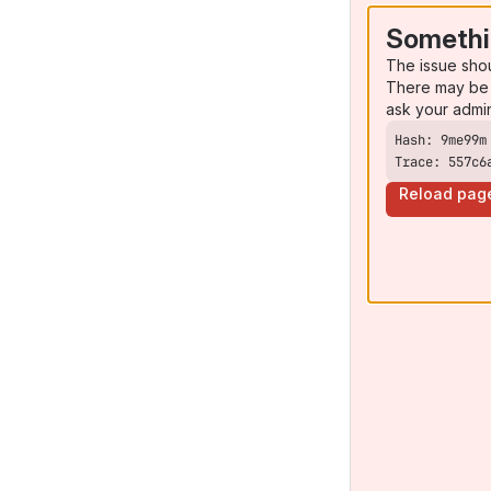
Somethi
The issue sho
There may be 
ask your admi
Trace: 557c6
Reload pag