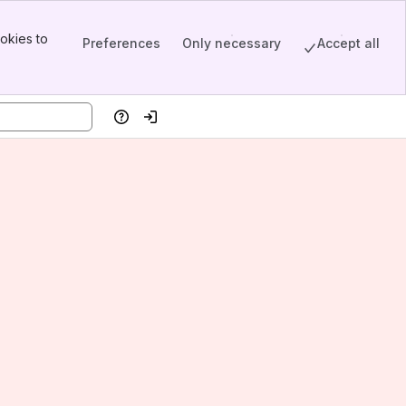
okies to
Preferences
Only necessary
Accept all
Help
Log in