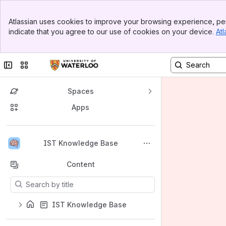
Banner
Atlassian uses cookies to improve your browsing experience, per
Top Bar
indicate that you agree to our use of cookies on your device.
Atl
Sidebar
Main Content
Collapse sidebar
Switch sites or apps
Spaces
Apps
Back to top
IST Knowledge Base
Content
Results will update as you type.
IST Knowledge Base