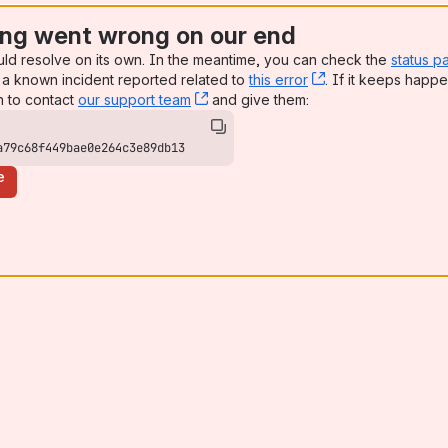
ng went wrong on our end
uld resolve on its own. In the meantime, you can check the
status p
a known incident reported related to
this error
, (opens new win
. If it keeps happe
n to contact
our support team
, (opens new window)
and give them:
a79c68f449bae0e264c3e89db13
e