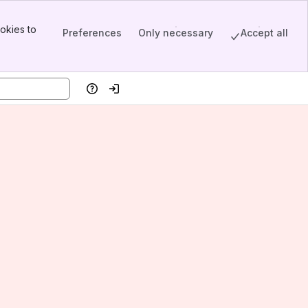
okies to
Preferences
Only necessary
Accept all
Help
Log in