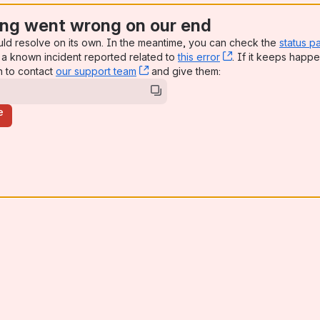
ng went wrong on our end
uld resolve on its own. In the meantime, you can check the
status p
a known incident reported related to
this error
, (opens new win
. If it keeps happe
n to contact
our support team
, (opens new window)
and give them:
e