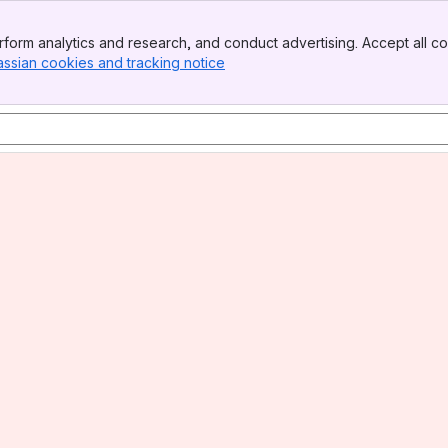
form analytics and research, and conduct advertising. Accept all co
assian cookies and tracking notice
, (opens new window)