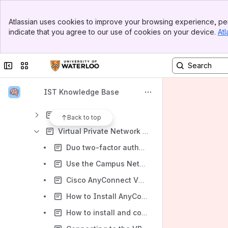
Security
Banner
Desktop and Portable Computing
Atlassian uses cookies to improve your browsing experience, per
Top Bar
indicate that you agree to our use of cookies on your device.
Atl
Workstation Support
Sidebar
Main Content
Remote Desktop
Collapse sidebar
Switch sites or apps
Software
Printing
IST Knowledge Base
Network Access
Eduroam
Back to top
Virtual Private Network (VPN)
Duo two-factor authentication (2FA) and the VPN
Use the Campus Network (VPN) Sign-in using Cisco AnyConnect - Windows 10
Cisco AnyConnect VPN Start Before Login Feature – Windows 11
How to Install AnyConnect App and Connect to the VPN - Android
How to install and connect to the VPN - Mac OS