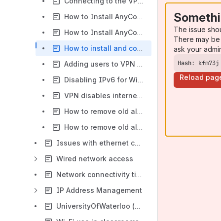
Connecting to the VPN on iOS
Somethi
How to Install AnyConnect and Connect to the VPN - Windows OS
The issue sho
How to Install AnyConnect and Connect to VPN from Microsoft Store - Windows OS
There may be 
How to install and connect to the VPN -Linux/Ubuntu
ask your admi
Hash: kfm73j
Adding users to VPN Departmental Groups in Grouper
Reload pag
Disabling IPv6 for Wi-Fi - Mac OSX
VPN disables internet access
How to remove old alias name from Cisco Secure Client 5 on Windows
How to remove old alias name from Cisco Secure Client 5 on Mac
Issues with ethernet connectivity -Dell docking station
Wired network access
Network connectivity tips
IP Address Management
UniversityOfWaterloo (Guest Wi-Fi) Connection Guide