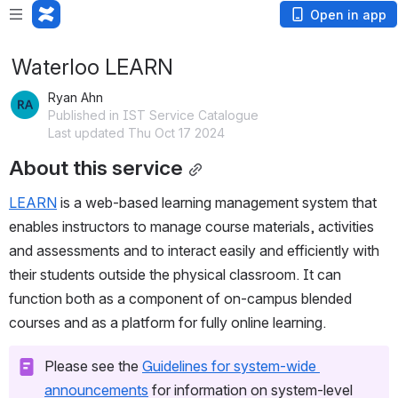
Open in app
Waterloo LEARN
Ryan Ahn
Published in IST Service Catalogue
Last updated Thu Oct 17 2024
About this service
LEARN
 is a web-based learning management system that 
enables instructors to manage course materials, activities 
and assessments and to interact easily and efficiently with 
their students outside the physical classroom. It can 
function both as a component of on-campus blended 
courses and as a platform for fully online learning.
Please see the 
Guidelines for system-wide 
announcements
 for information on system-level 