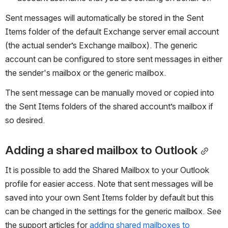
Sent messages will automatically be stored in the Sent 
Items folder of the default Exchange server email account 
(the actual sender’s Exchange mailbox). The generic 
account can be configured to store sent messages in either 
the sender's mailbox or the generic mailbox.
The sent message can be manually moved or copied into 
the Sent Items folders of the shared account’s mailbox if 
so desired.
Adding a shared mailbox to Outlook
It is possible to add the Shared Mailbox to your Outlook 
profile for easier access. Note that sent messages will be 
saved into your own Sent Items folder by default but this 
can be changed in the settings for the generic mailbox. See 
the support articles for 
adding shared mailboxes to 