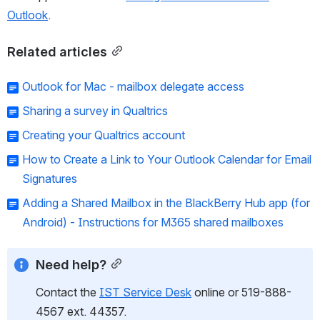
Outlook
. 
Related articles
Outlook for Mac - mailbox delegate access
Sharing a survey in Qualtrics
Creating your Qualtrics account
How to Create a Link to Your Outlook Calendar for Email
Signatures
Adding a Shared Mailbox in the BlackBerry Hub app (for
Android) - Instructions for M365 shared mailboxes
Need help?
Contact the 
IST Service Desk
 online or 519-888-
4567 ext. 44357.