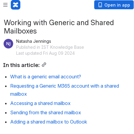
Open in app
Working with Generic and Shared
Mailboxes
Natasha Jennings
Published in IST Knowledge Base
Last updated Fri Aug 09 2024
In this article:
What is a generic email account?
Requesting a Generic M365 account with a shared 
mailbox
Accessing a shared mailbox 
Sending from the shared mailbox
Adding a shared mailbox to Outlook