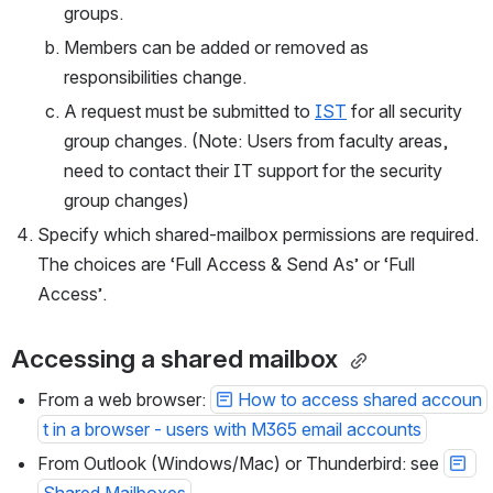
groups.
Members can be added or removed as 
responsibilities change.
A request must be submitted to 
IST
 for all security 
group changes. (Note: Users from faculty areas, 
need to contact their IT support for the security 
group changes)
Specify which shared-mailbox permissions are required. 
The choices are ‘Full Access & Send As’ or ‘Full 
Access’.
Accessing a shared mailbox 
From a web browser: 
How to access shared accoun
t in a browser - users with M365 email accounts
From Outlook (Windows/Mac) or Thunderbird: see 