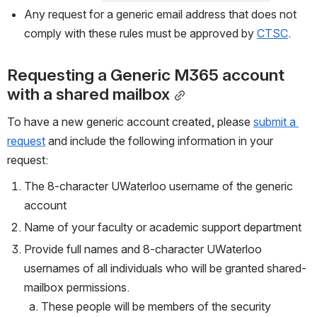
Any request for a generic email address that does not 
comply with these rules must be approved by 
CTSC
.
Requesting a Generic M365 account 
with a shared mailbox
To have a new generic account created, please 
submit a 
request
 and include the following information in your 
request: 
The 8-character UWaterloo username of the generic 
account
Name of your faculty or academic support department
Provide full names and 8-character UWaterloo 
usernames of all individuals who will be granted shared-
mailbox permissions.
These people will be members of the security 