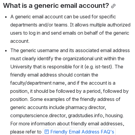
What is a generic email account?
A generic email account can be used for specific 
departments and/or teams. It allows multiple authorized 
users to log in and send emails on behalf of the generic 
account. 
The generic username and its associated email address 
must clearly identify the organizational unit within the 
University that is responsible for it (e.g. ist-test). The 
friendly email address should contain the 
faculty/department name, and if the account is a 
position, it should be followed by a period, followed by 
position. Some examples of the friendly address of 
generic accounts include pharmacy.director, 
computerscience.director, gradstudies.info, housing. 
For more information about friendly email addresses, 
please refer to 
Friendly Email Address FAQ's