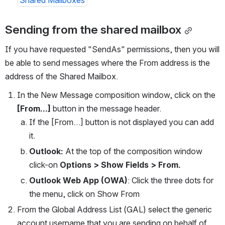
Shared Mailboxes
Sending from the shared mailbox
If you have requested "SendAs" permissions, then you will 
be able to send messages where the From address is the 
address of the Shared Mailbox.
In the New Message composition window, click on the 
[From…] 
button in the message header.
If the [From…] button is not displayed you can add 
it.
Outlook:
 At the top of the composition window 
click-on 
Options > Show Fields > From.
Outlook Web App (OWA)
: Click the three dots for 
the menu, click on Show From
From the Global Address List (GAL) select the generic 
account username that you are sending on behalf of.