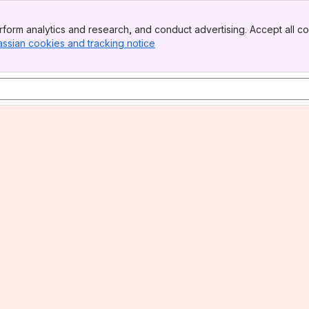
form analytics and research, and conduct advertising. Accept all co
assian cookies and tracking notice
, (opens new window)