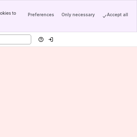
okies to
Preferences
Only necessary
Accept all
Help
Log in