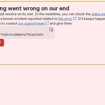
ng went wrong on our end
uld resolve on its own. In the meantime, you can check the
status p
a known incident reported related to
this error
, (opens new win
. If it keeps happe
n to contact
our support team
, (opens new window)
and give them:
f7168cf4c20b0bfaf781ab15d34
e