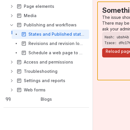
Page elements
Somethi
Media
The issue sho
There may be 
Publishing and workflows
ask your admi
States and Published status
Trace: d9c17
Revisions and revision log message
Reload pag
Schedule a web page to publish/unpublish
Access and permissions
Troubleshooting
Settings and reports
Web forms
Blogs