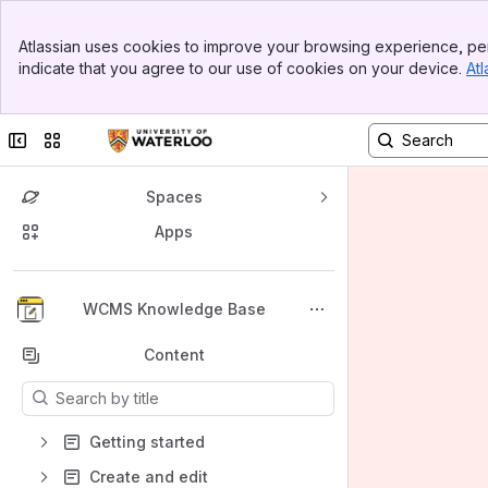
Banner
Atlassian uses cookies to improve your browsing experience, per
Top Bar
indicate that you agree to our use of cookies on your device.
Atl
Sidebar
Main Content
Collapse sidebar
Switch sites or apps
Spaces
Apps
Back to top
WCMS Knowledge Base
Content
Results will update as you type.
Getting started
Create and edit