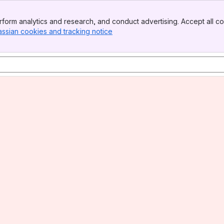
form analytics and research, and conduct advertising. Accept all co
assian cookies and tracking notice
, (opens new window)