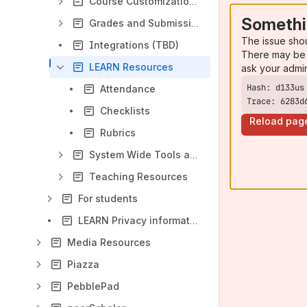
Course Customizations
Somethi
Grades and Submissions
The issue sho
Integrations (TBD)
There may be 
LEARN Resources
ask your admi
Attendance
Trace: 6283d
Checklists
Reload pag
Rubrics
System Wide Tools and Settings
Teaching Resources
For students
LEARN Privacy information and other tools
Media Resources
Piazza
PebblePad