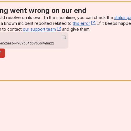
ng went wrong on our end
uld resolve on its own. In the meantime, you can check the
status p
a known incident reported related to
this error
, (opens new win
. If it keeps happe
n to contact
our support team
, (opens new window)
and give them:
6e52aa344989354d39b3b94ba22
e