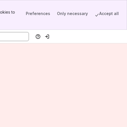
okies to
Preferences
Only necessary
Accept all
Help
Log in