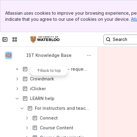
Banner
Teaching, Learning, and Research
Atlassian uses cookies to improve your browsing experience, per
Top Bar
indicate that you agree to our use of cookies on your device.
Atl
Additional resources
Sidebar
Main Content
Akindi
Collapse sidebar
Switch sites or apps
Bongo
Camtasia
IST Knowledge Base
Classroom Technology and Support
Course Reserves - requesting in Learn
Back to top
Crowdmark
iClicker
LEARN help
For instructors and teaching assistants
Connect
Course Content