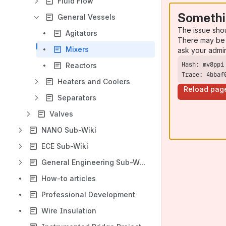
Fluid Flow
Somethi
General Vessels
The issue sho
Agitators
There may be 
Mixers
ask your admi
Reactors
Trace: 4bbaf
Heaters and Coolers
Reload pag
Separators
Valves
NANO Sub-Wiki
ECE Sub-Wiki
General Engineering Sub-Wiki
How-to articles
Professional Development
Wire Insulation