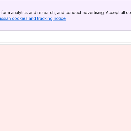
form analytics and research, and conduct advertising. Accept all co
assian cookies and tracking notice
, (opens new window)