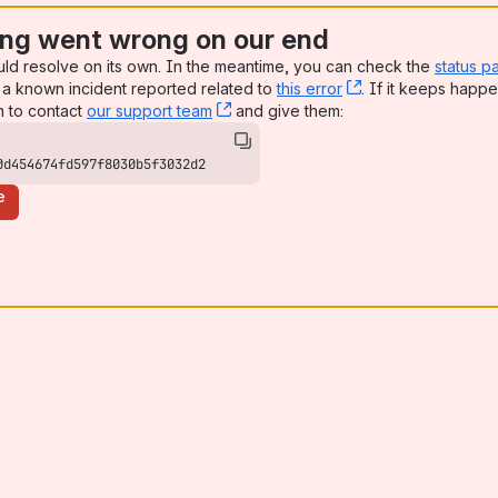
ng went wrong on our end
uld resolve on its own. In the meantime, you can check the
status p
a known incident reported related to
this error
, (opens new win
. If it keeps happe
n to contact
our support team
, (opens new window)
and give them:
0d454674fd597f8030b5f3032d2
e