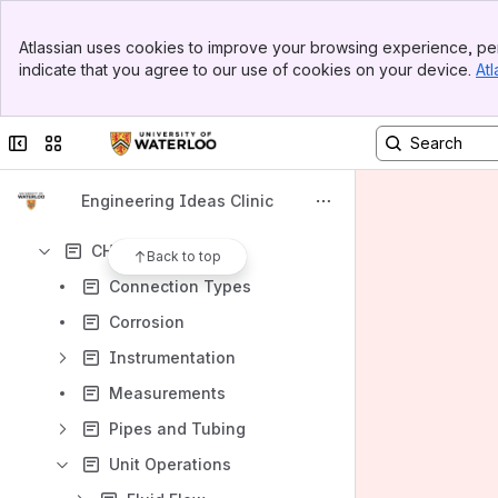
Banner
Atlassian uses cookies to improve your browsing experience, per
Top Bar
Content
indicate that you agree to our use of cookies on your device.
Atl
Sidebar
Results will update as you type.
Main Content
Collapse sidebar
Switch sites or apps
Case Studies
MME Sub-Wiki
Engineering Ideas Clinic
AE/CIVE/ENVE/GEOE Sub-Wiki
CHE Sub-Wiki
Back to top
Connection Types
Corrosion
Instrumentation
Measurements
Pipes and Tubing
Unit Operations