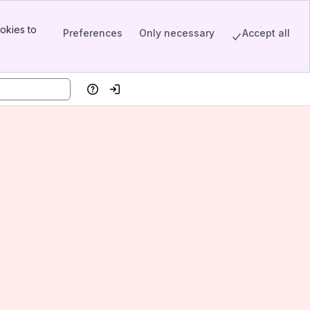
okies to
Preferences
Only necessary
Accept all
Help
Log in