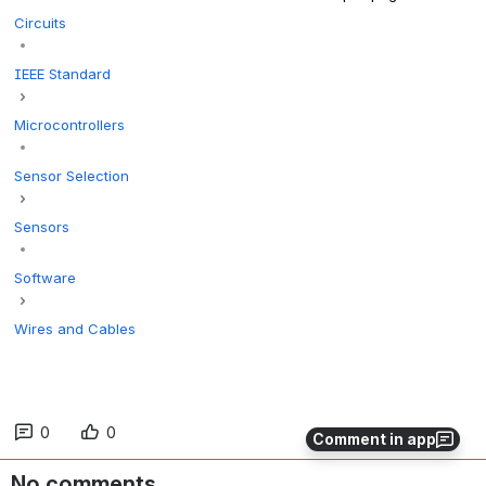
Circuits
IEEE Standard
Microcontrollers
Sensor Selection
Sensors
Software
Wires and Cables
0
0
Comment in app
No comments