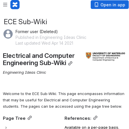
Open in app
ECE Sub-Wiki
Former user (Deleted)
Published in Engineering Ideas Clinic
Last updated Wed Apr 14 2021
Electrical and Computer 
Open
Engineering Sub-Wiki
Engineering Ideas Clinic
Welcome to the ECE Sub-Wiki. This page encompasses information 
that may be useful for Electrical and Computer Engineering 
students
. The pages can be 
accessed using the page tree
 below.
Page Tree
References:
Available on a per-page basis.