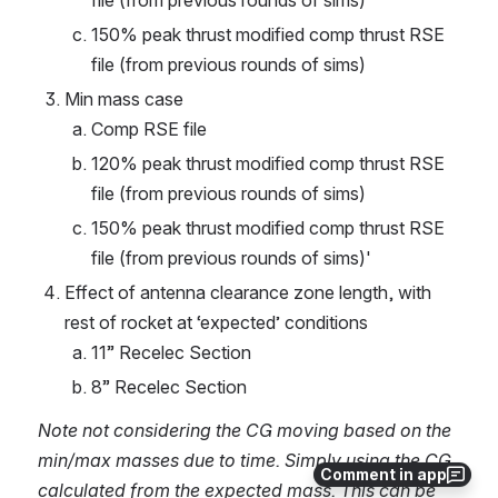
file (from previous rounds of sims)
150% peak thrust modified comp thrust RSE 
file (from previous rounds of sims)
Min mass case
Comp RSE file
120% peak thrust modified comp thrust RSE 
file (from previous rounds of sims)
150% peak thrust modified comp thrust RSE 
file (from previous rounds of sims)'
Effect of antenna clearance zone length, with 
rest of rocket at ‘expected’ conditions
11” Recelec Section
8” Recelec Section
Note not considering the CG moving based on the 
min/max masses due to time. Simply using the CG 
Comment in app
calculated from the expected mass. This can be 