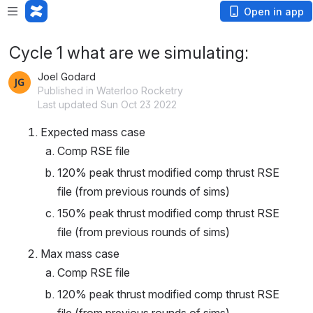
Open in app
Cycle 1 what are we simulating:
Joel Godard
Published in Waterloo Rocketry
Last updated Sun Oct 23 2022
Expected mass case 
Comp RSE file
120% peak thrust modified comp thrust RSE 
file (from previous rounds of sims)
150% peak thrust modified comp thrust RSE 
file (from previous rounds of sims)
Max mass case
Comp RSE file
120% peak thrust modified comp thrust RSE 