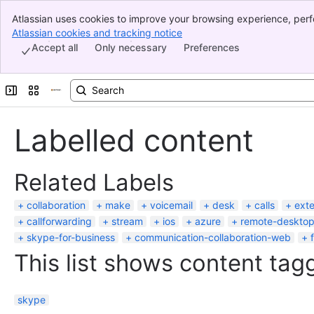
Atlassian uses cookies to improve your browsing experience, perf
Banner
indicate that you agree to our use of cookies on your device.
Atlassian cookies and tracking notice
, (opens new window)
Top Bar
Accept all
Only necessary
Preferences
Sidebar
Main Content
Expand sidebar
Switch sites or apps
Labelled content
Related Labels
collaboration
make
voicemail
desk
calls
exte
callforwarding
stream
ios
azure
remote-deskto
skype-for-business
communication-collaboration-web
This list shows content tagg
skype