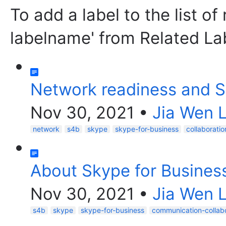
To add a label to the list of
labelname' from Related La
Network readiness and S
Nov 30, 2021
•
Jia Wen L
network
s4b
skype
skype-for-business
collaboratio
About Skype for Busines
Nov 30, 2021
•
Jia Wen L
s4b
skype
skype-for-business
communication-collab