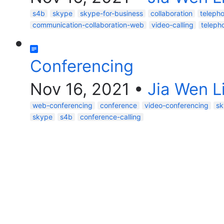
s4b
skype
skype-for-business
collaboration
teleph
communication-collaboration-web
video-calling
telepho
Conferencing
Nov 16, 2021
•
Jia Wen L
web-conferencing
conference
video-conferencing
sk
skype
s4b
conference-calling