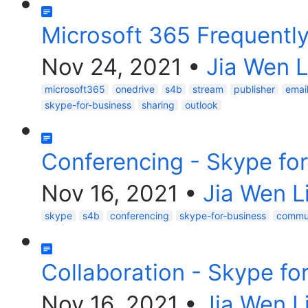
Microsoft 365 Frequentl
Nov 24, 2021
•
Jia Wen L
microsoft365
onedrive
s4b
stream
publisher
emai
skype-for-business
sharing
outlook
Conferencing - Skype fo
Nov 16, 2021
•
Jia Wen L
skype
s4b
conferencing
skype-for-business
commun
Collaboration - Skype fo
Nov 16, 2021
•
Jia Wen L