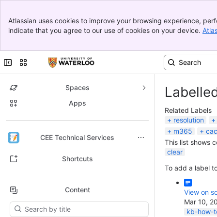
Banner
Atlassian uses cookies to improve your browsing experience, perf
Top Bar
indicate that you agree to our use of cookies on your device.
Atla
Sidebar
Main Content
Collapse sidebar
Switch sites or apps
Spaces
Labelle
Apps
Related Labels
resolution
m365
ca
Back to top
CEE Technical Services
This list shows 
clear
Shortcuts
To add a label to
Content
View on sc
Mar 10, 2
Results will update as you type.
kb-how-to