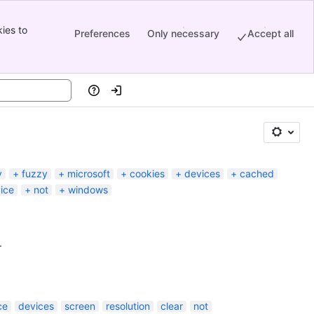
ies to
Preferences
Only necessary
Accept all
Help
Log in
y
fuzzy
microsoft
cookies
devices
cached
ice
not
windows
.
ce
devices
screen
resolution
clear
not