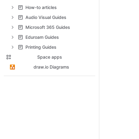
How-to articles
Audio Visual Guides
Microsoft 365 Guides
Eduroam Guides
Printing Guides
Space apps
draw.io Diagrams