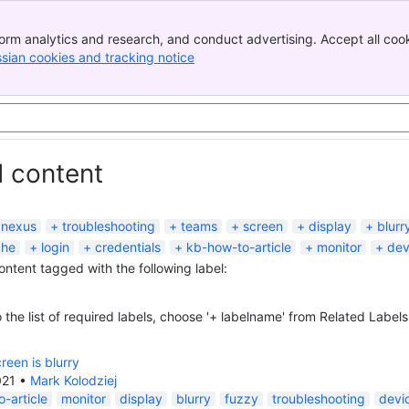
orm analytics and research, and conduct advertising. Accept all cook
ssian cookies and tracking notice
, (opens new window)
d content
nexus
troubleshooting
teams
screen
display
blurr
che
login
credentials
kb-how-to-article
monitor
dev
content tagged with the following label:
 the list of required labels, choose '+ labelname' from Related Labels
reen is blurry
021
•
Mark Kolodziej
-article
monitor
display
blurry
fuzzy
troubleshooting
devi