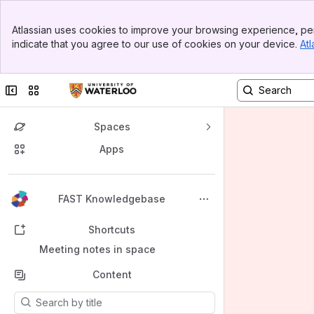
Banner
Atlassian uses cookies to improve your browsing experience, per
Top Bar
indicate that you agree to our use of cookies on your device.
Atl
Sidebar
Main Content
Collapse sidebar
Switch sites or apps
Spaces
Apps
Back to top
FAST Knowledgebase
Shortcuts
Meeting notes in space
Content
Results will update as you type.