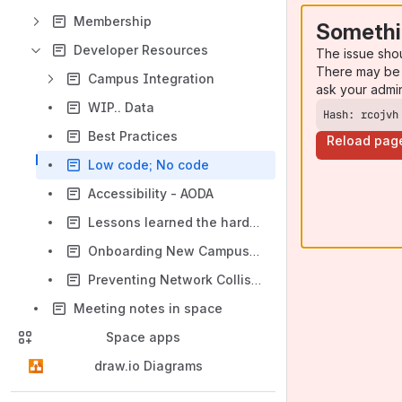
Membership
Somethi
Developer Resources
The issue sho
There may be 
Campus Integration
ask your admi
WIP.. Data
Hash: rcojvh
Best Practices
Reload pag
Low code; No code
Accessibility - AODA
Lessons learned the hard way
Onboarding New Campus Programmers
Preventing Network Collisions Between Campus Infrastructure and Docker, Podman, Kubernetes, LXC, etc
Meeting notes in space
Space apps
draw.io Diagrams