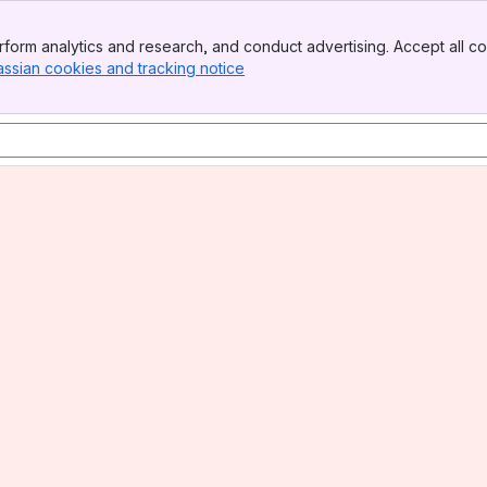
form analytics and research, and conduct advertising. Accept all co
assian cookies and tracking notice
, (opens new window)