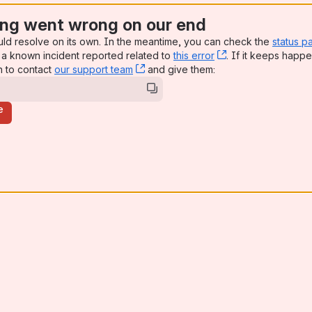
ng went wrong on our end
uld resolve on its own. In the meantime, you can check the
status p
a known incident reported related to
this error
, (opens new win
. If it keeps happe
n to contact
our support team
, (opens new window)
and give them:
e