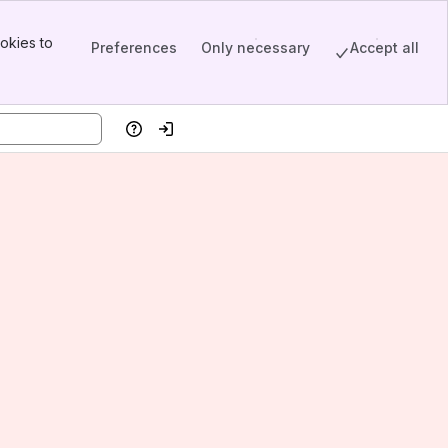
okies to
Preferences
Only necessary
Accept all
Help
Log in