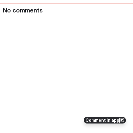
No comments
Comment in app