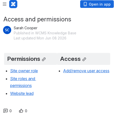
Open in app
Access and permissions
Sarah Cooper
Published in WCMS Knowledge Base
Last updated Mon Jun 08 2026
Permissions
Access
Site owner role
Add/remove user access
Site roles and 
permissions
Website lead
0
0