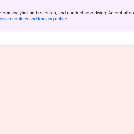
form analytics and research, and conduct advertising. Accept all co
assian cookies and tracking notice
, (opens new window)