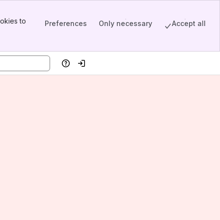
okies to
Preferences
Only necessary
Accept all
Help
Log in