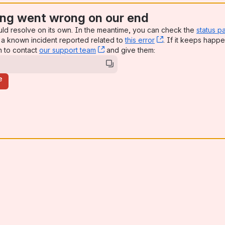
ng went wrong on our end
uld resolve on its own. In the meantime, you can check the
status p
a known incident reported related to
this error
, (opens new win
. If it keeps happe
n to contact
our support team
, (opens new window)
and give them:
e