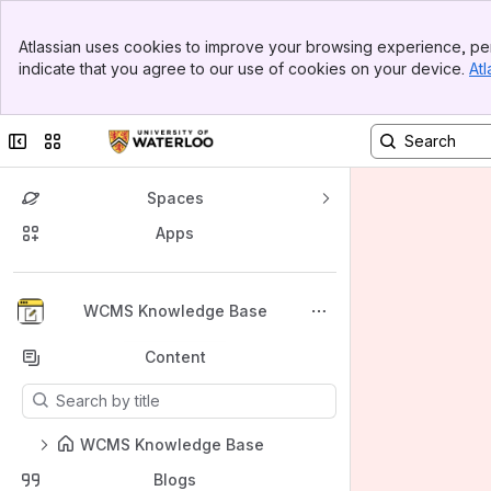
Banner
Atlassian uses cookies to improve your browsing experience, per
Top Bar
indicate that you agree to our use of cookies on your device.
Atl
Sidebar
Main Content
Collapse sidebar
Switch sites or apps
Spaces
Apps
Back to top
WCMS Knowledge Base
Content
Results will update as you type.
WCMS Knowledge Base
Blogs