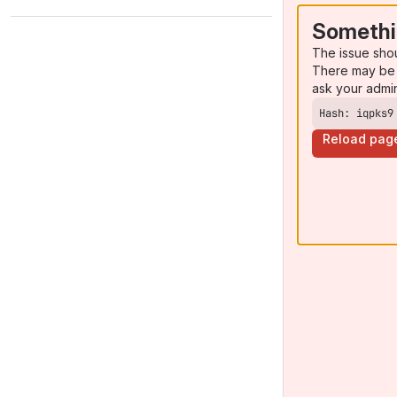
Somethi
The issue sho
There may be 
ask your admi
Hash: iqpks9
Reload pag