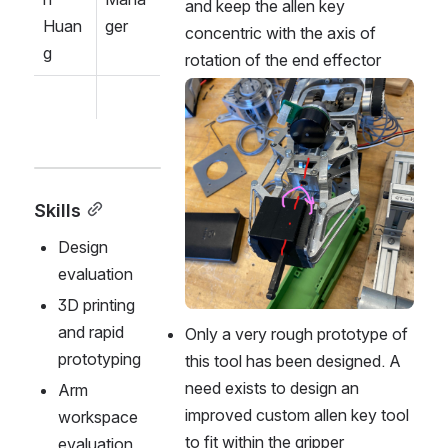
and keep the allen key 
Huan
ger
concentric with the axis of 
g
rotation of the end effector
Open
Skills
Design 
evaluation
3D printing 
and rapid 
Only a very rough prototype of 
prototyping
this tool has been designed. A 
need exists to design an 
Arm 
improved custom allen key tool 
workspace 
to fit within the gripper 
evaluation