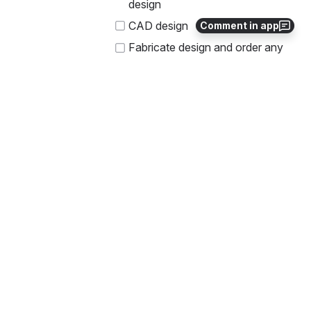
design
CAD design
Comment in app
Fabricate design and order any 
required parts 
Assemble tool and hoster onto 
rover
Prerequisites
N/A
Progress Journal
10 Sep 2022
@Austin Tailon 
Huang (Deactivated)