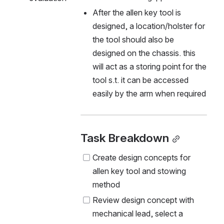
After the allen key tool is 
designed, a location/holster for 
the tool should also be 
designed on the chassis. this 
will act as a storing point for the 
tool s.t. it can be accessed 
easily by the arm when required
Task Breakdown
Create design concepts for 
allen key tool and stowing 
method
Review design concept with 
mechanical lead, select a 