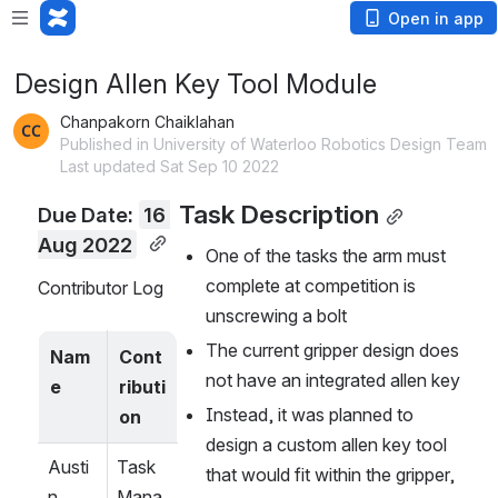
Open in app
Design Allen Key Tool Module
Chanpakorn Chaiklahan
Published in University of Waterloo Robotics Design Team
Last updated Sat Sep 10 2022
Task Description
Due Date: 
16 
Aug 2022
One of the tasks the arm must 
complete at competition is 
Contributor Log
unscrewing a bolt 
The current gripper design does 
Nam
Cont
not have an integrated allen key
e
ributi
Instead, it was planned to 
on
design a custom allen key tool 
Austi
Task 
that would fit within the gripper, 
n 
Mana