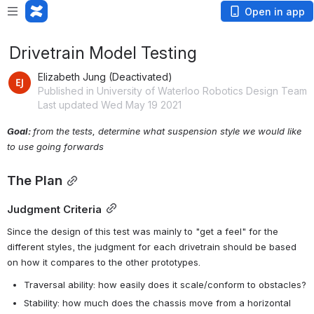
Open in app
Drivetrain Model Testing
Elizabeth Jung (Deactivated)
Published in University of Waterloo Robotics Design Team
Last updated Wed May 19 2021
Goal: 
from the tests, determine what suspension style we would like 
to use going forwards
The Plan
Judgment Criteria
Since the design of this test was mainly to "get a feel" for the 
different styles, the judgment for each drivetrain should be based 
on how it compares to the other prototypes.
Traversal ability: how easily does it scale/conform to obstacles?
Stability: how much does the chassis move from a horizontal 