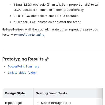
1.Small LEGO obstacle (5mm tall, 5cm proportionally) to tall 
LEGO obstacle (11.5mm, or 11.5cm proportionally)
2.Tall LEGO obstacle to small LEGO obstacle
3.Two tall LEGO obstacles one after the other
3. Stability test
 → fill the cup with water, then repeat the previous 
tests → 
omitted due to timing
Prototyping Results
PowerPoint Summary
Link to video folder
Design Style
Scaling Down Tests
Triple Bogie
Stable throughout 1.1 