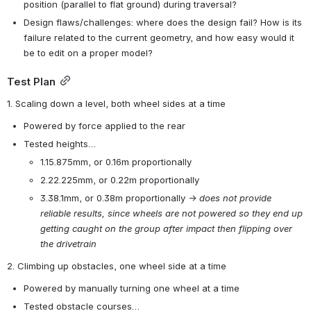
position (parallel to flat ground) during traversal?
Design flaws/challenges: where does the design fail? How is its 
failure related to the current geometry, and how easy would it 
be to edit on a proper model?
Test Plan
1. Scaling down a level, both wheel sides at a time
Powered by force applied to the rear
Tested heights…
1.15.875mm, or 0.16m proportionally
2.22.225mm, or 0.22m proportionally
3.38.1mm, or 0.38m proportionally → 
does not provide 
reliable results, since wheels are not powered so they end up 
getting caught on the group after impact then flipping over 
the drivetrain
2. Climbing up obstacles, one wheel side at a time
Powered by manually turning one wheel at a time
Tested obstacle courses…