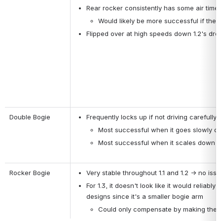
Rear rocker consistently has some air time
Would likely be more successful if the 
Flipped over at high speeds down 1.2's dro
Double Bogie
Frequently locks up if not driving carefully
Most successful when it goes slowly do
Most successful when it scales down 
Rocker Bogie
Very stable throughout 1.1 and 1.2 → no iss
For 1.3, it doesn't look like it would reliab
designs since it's a smaller bogie arm
Could only compensate by making the ov