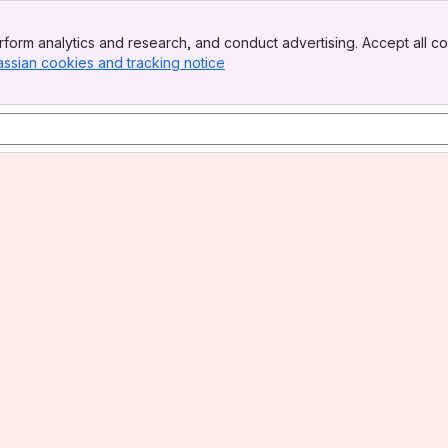
form analytics and research, and conduct advertising. Accept all co
assian cookies and tracking notice
, (opens new window)