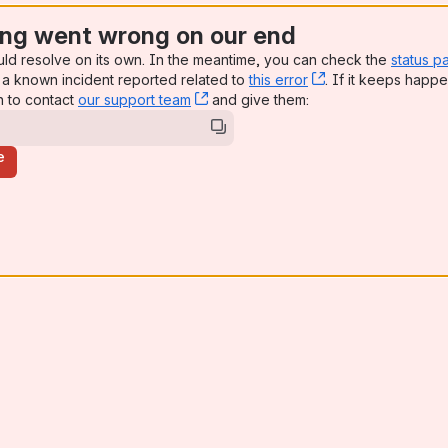
ng went wrong on our end
uld resolve on its own. In the meantime, you can check the
status p
a known incident reported related to
this error
, (opens new win
. If it keeps happe
n to contact
our support team
, (opens new window)
and give them:
e