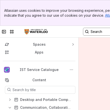
Banner
Atlassian uses cookies to improve your browsing experience, per
Top Bar
indicate that you agree to our use of cookies on your device.
Atl
Sidebar
Main Content
Collapse sidebar
Switch sites or apps
Spaces
Apps
Back to top
IST Service Catalogue
Content
Results will update as you type.
Desktop and Portable Computing
Communication, Collaboration, and Web