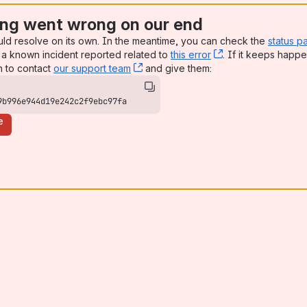
ng went wrong on our end
uld resolve on its own. In the meantime, you can check the
status p
a known incident reported related to
this error
, (opens new win
. If it keeps happe
n to contact
our support team
, (opens new window)
and give them:
9b996e944d19e242c2f9ebc97fa
e