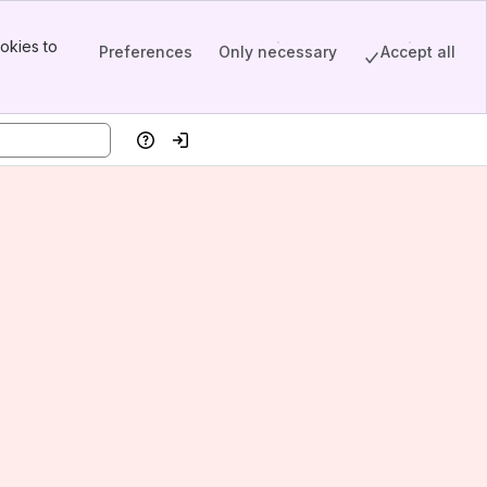
okies to
Preferences
Only necessary
Accept all
Help
Log in