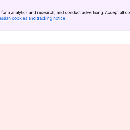
form analytics and research, and conduct advertising. Accept all co
assian cookies and tracking notice
, (opens new window)