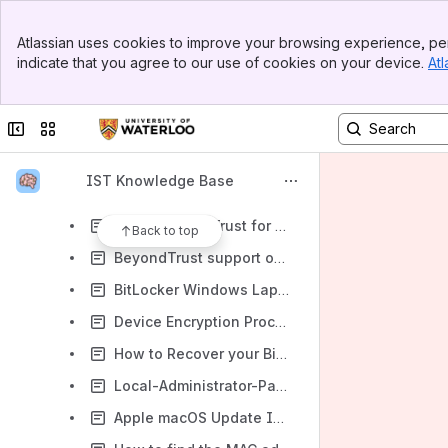
Recovering Deleted Files on a Network Drive for Windows
Banner
Recovering Deleted Files on a Network Drive for Mac OS
Atlassian uses cookies to improve your browsing experience, per
Top Bar
indicate that you agree to our use of cookies on your device.
Atl
Recovering Deleted Files from NFS Snapshots (Linux / Unix Systems)
Sidebar
Main Content
Intune
Collapse sidebar
Switch sites or apps
Setting up laptops with docks and external monitors
Mapping Network Drives for MacOS
IST Knowledge Base
Mapping Network Drives for Windows
Using BeyondTrust for Remote Help
Back to top
BeyondTrust support on Mac OS
BitLocker Windows Laptop or Notebook encryption
Device Encryption Procedure
How to Recover your BitLocker Key
Local-Administrator-Password-Solution (LAPS) guide
Apple macOS Update Instructions