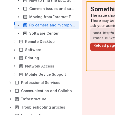
How to find the MAC address on a device
Somethi
Common issues and suggested solutions
The issue sho
Moving from Internet Explorer to Microsoft Edge
There may be 
Fix camera and microphone: not working in Windows 11
ask your admi
Software Center
Trace: e1847
Remote Desktop
Reload pag
Software
Printing
Network Access
Mobile Device Support
Professional Services
Communication and Collaboration
Infrastructure
Troubleshooting articles