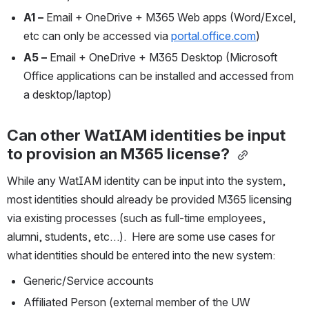
A1 –
 Email + OneDrive + M365 Web apps (Word/Excel, 
etc can only be accessed via 
portal.office.com
)
A5 –
 Email + OneDrive + M365 Desktop (Microsoft 
Office applications can be installed and accessed from 
a desktop/laptop)
Can other WatIAM identities be input 
to provision an M365 license?
While any WatIAM identity can be input into the system, 
most identities should already be provided M365 licensing 
via existing processes (such as full-time employees, 
alumni, students, etc…).  Here are some use cases for 
what identities should be entered into the new system:
Generic/Service accounts
Affiliated Person (external member of the UW 