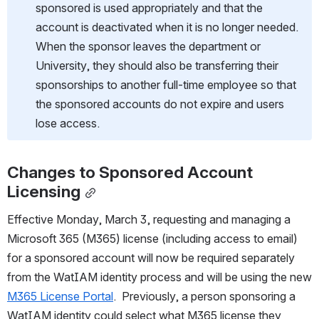
sponsored is used appropriately and that the 
account is deactivated when it is no longer needed. 
When the sponsor leaves the department or 
University, they should also be transferring their 
sponsorships to another full-time employee so that 
the sponsored accounts do not expire and users 
lose access.
Changes to Sponsored Account 
Licensing
Effective Monday, March 3, requesting and managing a 
Microsoft 365 (M365) license (including access to email) 
for a sponsored account will now be required separately 
from the WatIAM identity process and will be using the new 
M365 License Portal
.  Previously, a person sponsoring a 
WatIAM identity could select what M365 license they 