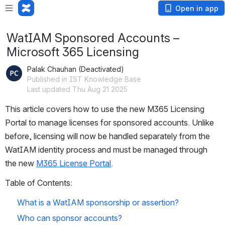
Open in app
WatIAM Sponsored Accounts –
Microsoft 365 Licensing
Palak Chauhan (Deactivated)
Published in IST Knowledge Base
Last updated Thu Aug 21 2025
This article covers how to use the new M365 Licensing 
Portal to manage licenses for sponsored accounts. Unlike 
before, licensing will now be handled separately from the 
WatIAM identity process and must be managed through 
the new 
M365 License Portal
.
Table of Contents: 
What is a WatIAM sponsorship or assertion?
Who can sponsor accounts?