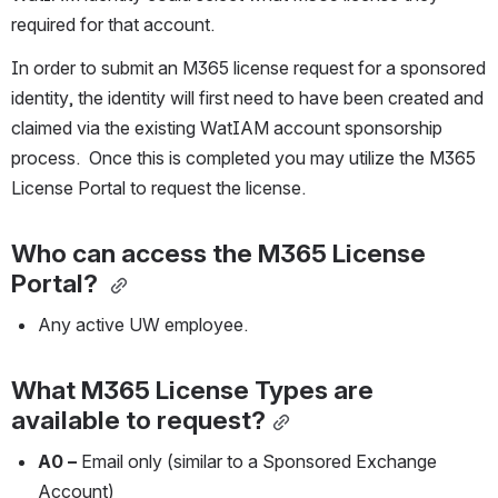
required for that account.
In order to submit an M365 license request for a sponsored 
identity, the identity will first need to have been created and 
claimed via the existing WatIAM account sponsorship 
process.  Once this is completed you may utilize the M365 
License Portal to request the license.
Who can access the M365 License 
Portal?
Any active UW employee.
What M365 License Types are 
available to request?
A0 –
 Email only (similar to a Sponsored Exchange 
Account)