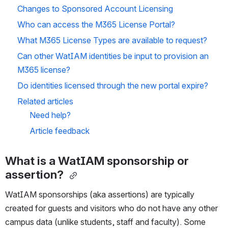
Changes to Sponsored Account Licensing
Who can access the M365 License Portal?
What M365 License Types are available to request?
Can other WatIAM identities be input to provision an 
M365 license?
Do identities licensed through the new portal expire?
Related articles
Need help?
Article feedback
What is a WatIAM sponsorship or 
assertion?
WatIAM sponsorships (aka assertions) are typically 
created for guests and visitors who do not have any other 
campus data (unlike students, staff and faculty). Some 