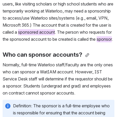
users, like visiting scholars or high school students who are 
temporarily working at Waterloo, may need a sponsorship 
to access/use Waterloo sites/systems (e.g., email, VPN, 
Microsoft 365.) The account that is created for the user is 
called a 
sponsored account
. The person who requests for 
the sponsored account to be created is called the 
sponsor
.
Who can sponsor accounts?
Normally, full-time Waterloo staff/faculty are the only ones 
who can sponsor a WatIAM account. However, IST 
Service Desk staff will determine if the requestor should be 
a sponsor. Students (undergrad and grad) and employees 
on contract cannot sponsor accounts.
Definition: The sponsor is a full-time employee who 
is responsible for ensuring that the account being 