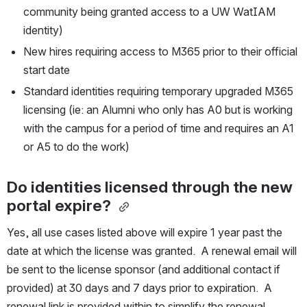
community being granted access to a UW WatIAM 
identity)
New hires requiring access to M365 prior to their official 
start date
Standard identities requiring temporary upgraded M365 
licensing (ie: an Alumni who only has A0 but is working 
with the campus for a period of time and requires an A1 
or A5 to do the work)
Do identities licensed through the new 
portal expire?
Yes, all use cases listed above will expire 1 year past the 
date at which the license was granted.  A renewal email will 
be sent to the license sponsor (and additional contact if 
provided) at 30 days and 7 days prior to expiration.  A 
renewal link is provided within to simplify the renewal 