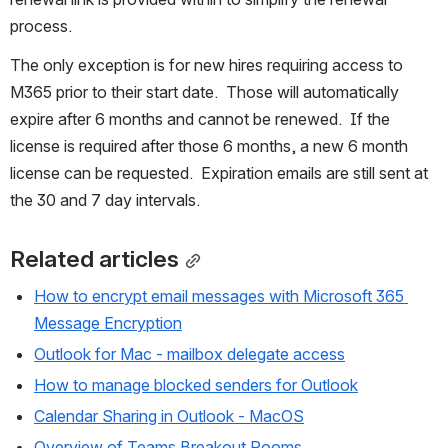
process. 
The only exception is for new hires requiring access to 
M365 prior to their start date.  Those will automatically 
expire after 6 months and cannot be renewed.  If the 
license is required after those 6 months, a new 6 month 
license can be requested.  Expiration emails are still sent at 
the 30 and 7 day intervals.
Related articles
How to encrypt email messages with Microsoft 365 
Message Encryption
Outlook for Mac - mailbox delegate access
How to manage blocked senders for Outlook
Calendar Sharing in Outlook - MacOS
Overview of Teams Breakout Rooms