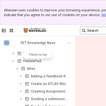
Camtasia
Banner
Classroom Technology and Support
Atlassian uses cookies to improve your browsing experience, per
Top Bar
indicate that you agree to our use of cookies on your device.
Atl
Course Reserves - requesting in Learn
Sidebar
Main Content
Crowdmark
Collapse sidebar
Switch sites or apps
iClicker
LEARN help
IST Knowledge Base
Media Resources
Piazza
Back to top
PebblePad
Atlas
Adding a Feedback Rubric to your Workspace
Create an ATLAS Workspace
Creating Assignments in ATLAS
Grading a submission using a feedback template (Rubric)