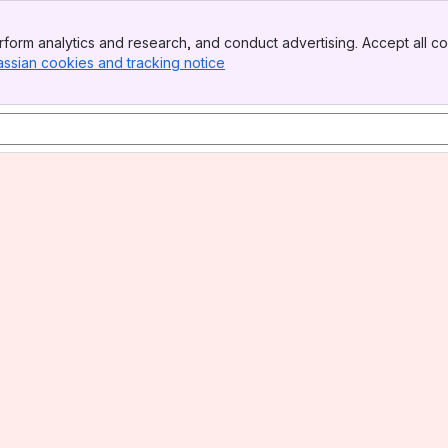
form analytics and research, and conduct advertising. Accept all co
assian cookies and tracking notice
, (opens new window)