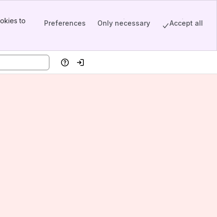
okies to
Preferences
Only necessary
Accept all
Help
Log in