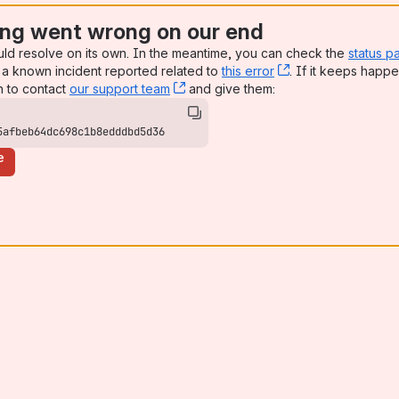
ng went wrong on our end
uld resolve on its own. In the meantime, you can check the
status p
a known incident reported related to
this error
, (opens new win
. If it keeps happe
n to contact
our support team
, (opens new window)
and give them:
5afbeb64dc698c1b8edddbd5d36
e