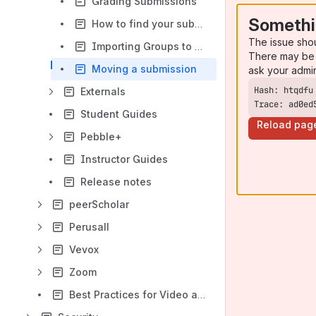
Grading Submissions
Somethi
How to find your submission in ATLAS
The issue sho
Importing Groups to ATLAS
There may be 
Moving a submission
ask your admi
Externals
Trace: ad0ed
Student Guides
Reload pag
Pebble+
Instructor Guides
Release notes
peerScholar
Perusall
Vevox
Zoom
Best Practices for Video and Audio Recording