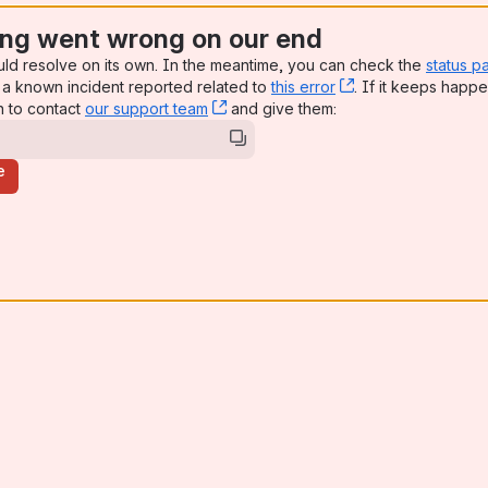
ng went wrong on our end
uld resolve on its own. In the meantime, you can check the
status p
a known incident reported related to
this error
, (opens new win
. If it keeps happe
n to contact
our support team
, (opens new window)
and give them:
e