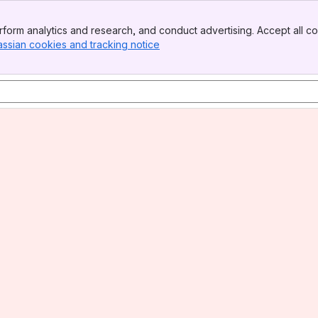
form analytics and research, and conduct advertising. Accept all co
assian cookies and tracking notice
, (opens new window)