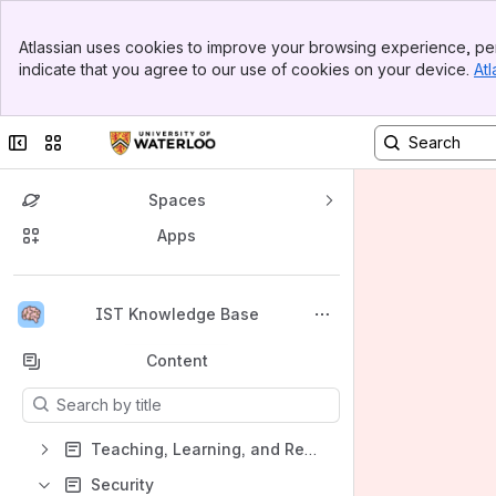
Banner
Atlassian uses cookies to improve your browsing experience, per
Top Bar
indicate that you agree to our use of cookies on your device.
Atl
Sidebar
Main Content
Collapse sidebar
Switch sites or apps
Spaces
Apps
Back to top
IST Knowledge Base
Content
Results will update as you type.
Teaching, Learning, and Research
Security