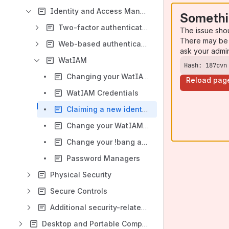
Identity and Access Management
Somethi
Two-factor authentication
The issue sho
There may be 
Web-based authentication service (ADFS)
ask your admi
WatIAM
Hash: 187cvn
Changing your WatIAM username
Reload pag
WatIAM Credentials
Claiming a new identity (username) - Employee
Change your WatIAM password
Change your !bang account password
Password Managers
Physical Security
Secure Controls
Additional security-related resources
Desktop and Portable Computing