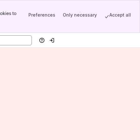
okies to
Preferences
Only necessary
Accept all
Help
Log in