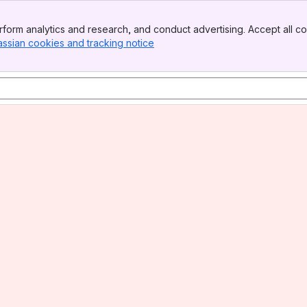
form analytics and research, and conduct advertising. Accept all co
assian cookies and tracking notice
, (opens new window)