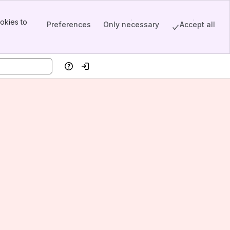
okies to
Preferences
Only necessary
Accept all
Help
Log in