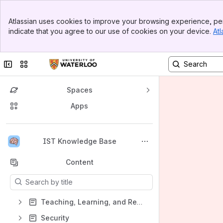
Banner
Atlassian uses cookies to improve your browsing experience, per
Top Bar
indicate that you agree to our use of cookies on your device.
Atl
Sidebar
Main Content
Collapse sidebar
Switch sites or apps
Spaces
Apps
Back to top
IST Knowledge Base
Content
Results will update as you type.
Teaching, Learning, and Research
Security