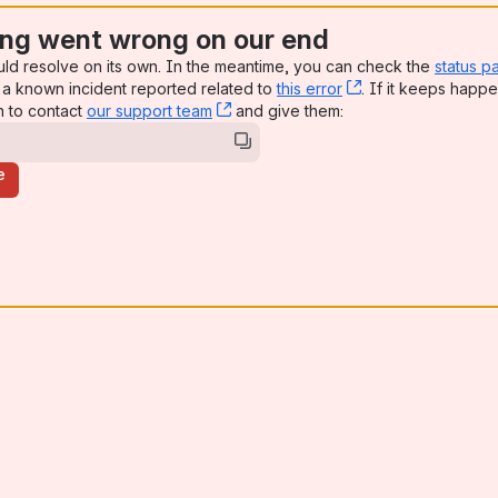
ng went wrong on our end
uld resolve on its own. In the meantime, you can check the
status p
a known incident reported related to
this error
, (opens new win
. If it keeps happe
n to contact
our support team
, (opens new window)
and give them:
e