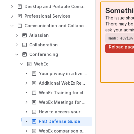
Desktop and Portable Computing
Somethi
Professional Services
The issue sho
There may be 
Communication and Collaboration
ask your admi
Atlassian
Hash: e89iu4
Collaboration
Reload pag
Conferencing
WebEx
Your privacy in a live classroom
Additional WebEx Resources
WebEx Training for classroom teaching
WebEx Meetings for classroom teaching (Recommended)
How to access your WebEx account
PhD Defense Guide
WebEx comparison overview