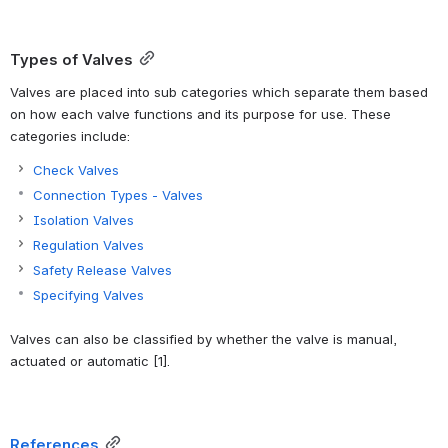
Types of Valves
Valves are placed into sub categories which separate them based 
on how each valve functions and its purpose for use. These 
categories include:
Check Valves
Connection Types - Valves
Isolation Valves
Regulation Valves
Safety Release Valves
Specifying Valves
Valves can also be classified by whether the valve is manual, 
actuated or automatic [1].
References