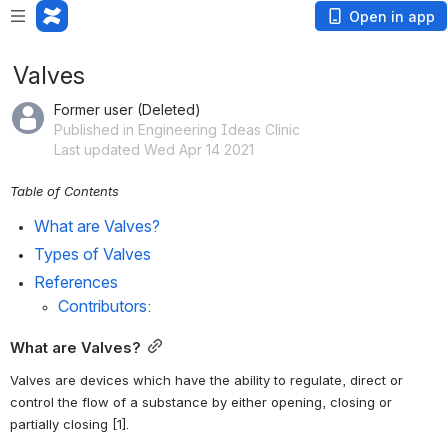
Open in app
Valves
Former user (Deleted)
Published in Engineering Ideas Clinic
Last updated Wed Apr 14 2021
Table of Contents
What are Valves?
Types of Valves
References
Contributors:
What are Valves?
Valves are devices which have the ability to regulate, direct or 
control the flow of a substance by either opening, closing or 
partially closing [1].