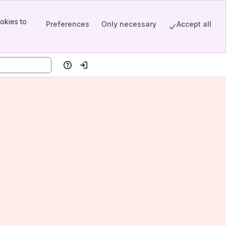
okies to
Preferences
Only necessary
Accept all
Help
Log in