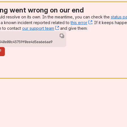
ng went wrong on our end
uld resolve on its own. In the meantime, you can check the
status p
a known incident reported related to
this error
, (opens new win
. If it keeps happe
n to contact
our support team
, (opens new window)
and give them:
340e00c45759f0ee4d5ea6e6aa9
e