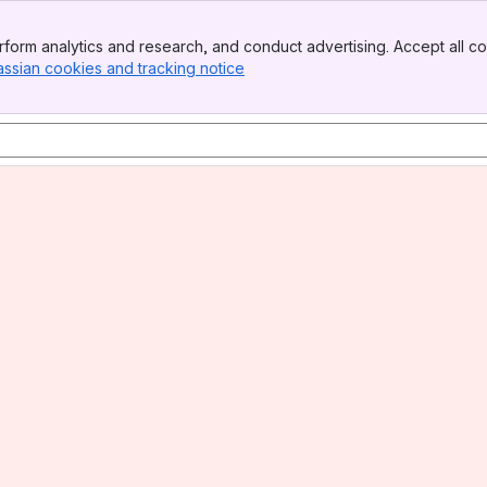
form analytics and research, and conduct advertising. Accept all co
assian cookies and tracking notice
, (opens new window)