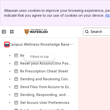
One-Time Fax
Banner
Medeo
Atlassian uses cookies to improve your browsing experience, per
Top Bar
indicate that you agree to our use of cookies on your device.
Atl
Medeo Email Notifications
Sidebar
Main Content
Performing an Immunization in Accuro
Collapse sidebar
Switch sites or apps
Prescription Management
Process Ocean form submissions and push them into Accuro
Campus Wellness Knowledge Base
Sending Messages through HealthMail
Reset Citrix Session
Back to top
Reset your Accuro/Citrix Password
Rx Prescription Cheat Sheet
Sending and Receiving Consent to Record Forms in Accuro - Interns/Residents
Send Files from Accuro to External Locations
Sending, Responding, and Completing/Uncompleting Tasks in Accuro
Set Accuro User Preferences