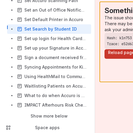
Set Accuro Scanning Path
Somethi
Set an Out of Office Notification in Accuro
The issue sho
Set Default Printer in Accuro
There may be 
Set Search by Student ID
ask your admi
Set up login for Health Card Validation
Trace: e52d6
Set up your Signature in Accuro
Reload pag
Sign a document received from HealthMail
Syncing Appointments for Kiosk
Using HealthMail to Communicate with CS Group Participants
Waitlisting Patients on Accuro
What to do when Accuro is unavailable
IMPACT Afterhours Risk Check Referral Form Process
Show more below
Space apps