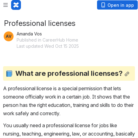
Open in app
Professional licenses
Amanda Vos
Published in CareerHub Home
Last updated Wed Oct 15 2025
What are professional licenses?
A professional license is a special permission that lets 
someone officially work in a certain job. It shows that the 
person has the right education, training and skills to do their 
work safely and correctly.
You usually need a professional license for jobs like 
nursing, teaching, engineering, law, or accounting, basically 