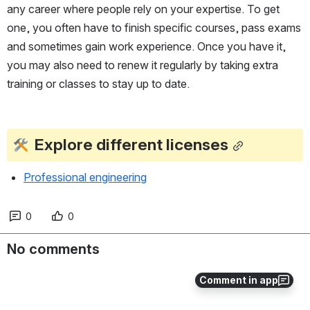
any career where people rely on your expertise. To get 
one, you often have to finish specific courses, pass exams 
and sometimes gain work experience. Once you have it, 
you may also need to renew it regularly by taking extra 
training or classes to stay up to date.
Explore different licenses
Professional engineering
0
0
No comments
Comment in app