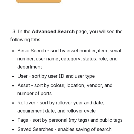
  3. In the 
Advanced Search
 page, you will see the 
following tabs: 
Basic Search - sort by asset number, item, serial 
number, user name, category, status, role, and 
department
User - sort by user ID and user type
Asset - sort by colour, location, vendor, and 
number of ports
Rollover - sort by rollover year and date, 
acquirement date, and rollover cycle
Tags - sort by personal (my tags) and public tags
Saved Searches - enables saving of search 