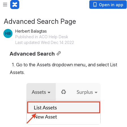
Open in app
Advanced Search Page
Herbert Balagtas
Published in ACO Help Desk
Last updated Wed Dec 14 2022
Advanced Search
  1. Go to the Assets dropdown menu, and select List 
Assets.
Open