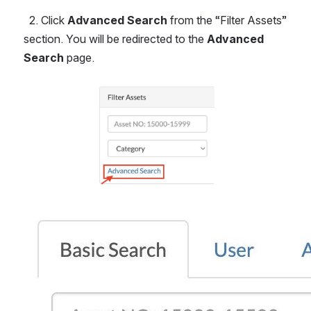
  2. Click 
Advanced Search
 from the “Filter Assets” 
section. You will be redirected to the 
Advanced 
Search
 page.
Open
Open