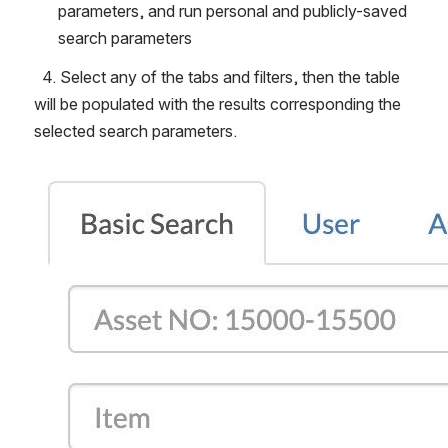
parameters, and run personal and publicly-saved 
search parameters
  4. Select any of the tabs and filters, then the table 
will be populated with the results corresponding the 
selected search parameters.
Open