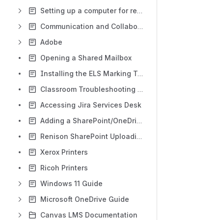
Setting up a computer for remote access
Communication and Collaboration
Adobe
Opening a Shared Mailbox
Installing the ELS Marking Tool
Classroom Troubleshooting Guide
Accessing Jira Services Desk
Adding a SharePoint/OneDrive folder to File Explorer
Renison SharePoint Uploading Documents
Xerox Printers
Ricoh Printers
Windows 11 Guide
Microsoft OneDrive Guide
Canvas LMS Documentation