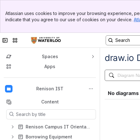
Banner
Atlassian uses cookies to improve your browsing experience, per
Top Bar
indicate that you agree to our use of cookies on your device.
Atl
Sidebar
Main Content
Collapse sidebar
Switch sites or apps
Spaces
Apps
Back to top
Renison IST
Content
Results will update as you type.
Renison Campus IT Orientation
Borrowing Equipment