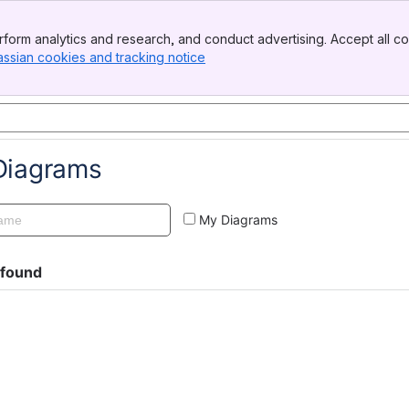
form analytics and research, and conduct advertising. Accept all co
assian cookies and tracking notice
, (opens new window)