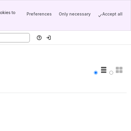
okies to
Preferences
Only necessary
Accept all
Help
Log in