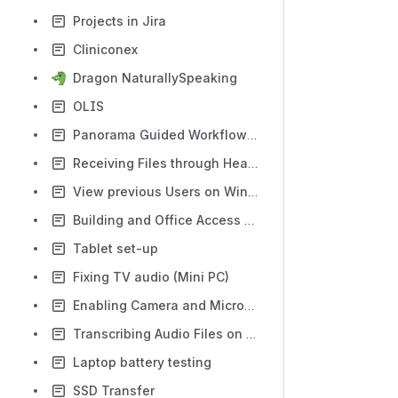
Projects in Jira
Cliniconex
Dragon NaturallySpeaking
OLIS
Panorama Guided Workflow (PGW)
Receiving Files through HealthMail
View previous Users on Windows
Building and Office Access - Keys, Fobs, and WatCards
Tablet set-up
Fixing TV audio (Mini PC)
Enabling Camera and Microphone for a Remote Desktop
Transcribing Audio Files on Word
Laptop battery testing
SSD Transfer