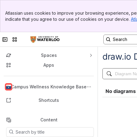
Banner
Atlassian uses cookies to improve your browsing experience, per
Top Bar
indicate that you agree to our use of cookies on your device.
Atl
Sidebar
Main Content
Collapse sidebar
Switch sites or apps
Spaces
Apps
Back to top
Campus Wellness Knowledge Base
Shortcuts
Content
Results will update as you type.