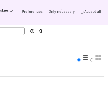
okies to
Preferences
Only necessary
Accept all
Help
Log in