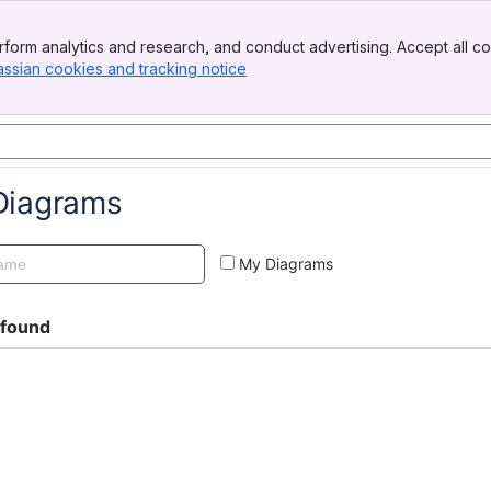
form analytics and research, and conduct advertising. Accept all co
assian cookies and tracking notice
, (opens new window)